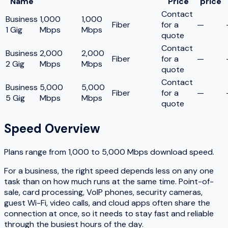
Name
Price
price
Contact
Business
1,000
1,000
Fiber
for a
—
1 Gig
Mbps
Mbps
quote
Contact
Business
2,000
2,000
Fiber
for a
—
2 Gig
Mbps
Mbps
quote
Contact
Business
5,000
5,000
Fiber
for a
—
5 Gig
Mbps
Mbps
quote
Speed Overview
Plans range from
1,000
to
5,000
Mbps download speed.
For a business, the right speed depends less on any one
task than on how much runs at the same time. Point-of-
sale, card processing, VoIP phones, security cameras,
guest Wi-Fi, video calls, and cloud apps often share the
connection at once, so it needs to stay fast and reliable
through the busiest hours of the day.