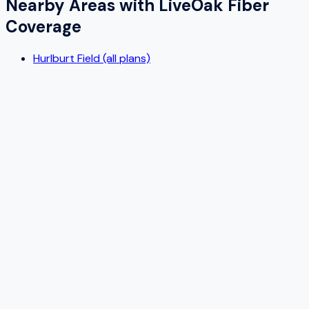
Nearby Areas with
LiveOak Fiber
Coverage
Hurlburt Field (all plans)