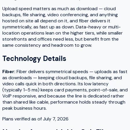
Upload speed matters as much as download — cloud
backups, file sharing, video conferencing, and anything
hosted on site all depend on it, and fiber delivers it
symmetrically, as fast up as down. Data-heavy or multi-
location operations lean on the higher tiers, while smaller
storefronts and offices need less, but benefit from the
same consistency and headroom to grow.
Technology Details
Fiber
:
Fiber delivers symmetrical speeds — uploads as fast
as downloads — keeping cloud backups, file sharing, and
video calls quick in both directions. Its low latency
(typically 1–5 ms) keeps card payments, point-of-sale, and
VoIP responsive, and because the line is dedicated rather
than shared like cable, performance holds steady through
peak business hours.
Plans verified as of
July 7, 2026