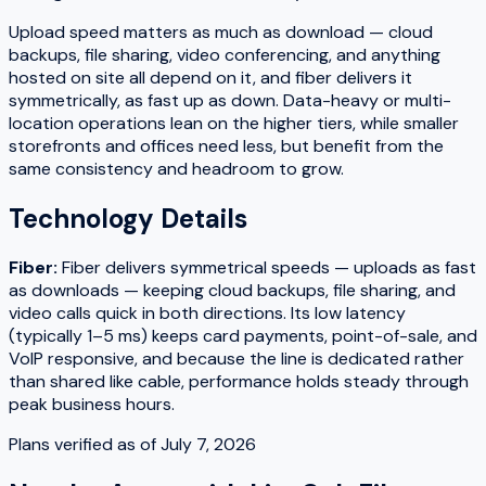
Upload speed matters as much as download — cloud
backups, file sharing, video conferencing, and anything
hosted on site all depend on it, and fiber delivers it
symmetrically, as fast up as down. Data-heavy or multi-
location operations lean on the higher tiers, while smaller
storefronts and offices need less, but benefit from the
same consistency and headroom to grow.
Technology Details
Fiber
:
Fiber delivers symmetrical speeds — uploads as fast
as downloads — keeping cloud backups, file sharing, and
video calls quick in both directions. Its low latency
(typically 1–5 ms) keeps card payments, point-of-sale, and
VoIP responsive, and because the line is dedicated rather
than shared like cable, performance holds steady through
peak business hours.
Plans verified as of
July 7, 2026