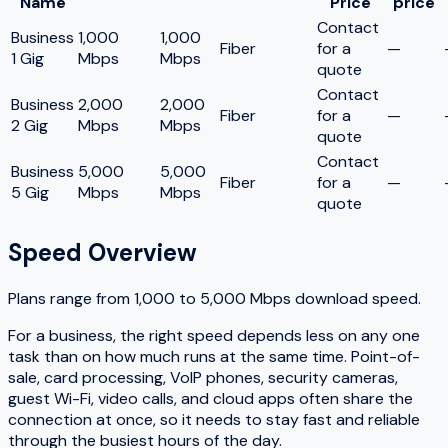
Name
Price
price
Contact
Business
1,000
1,000
Fiber
for a
—
1 Gig
Mbps
Mbps
quote
Contact
Business
2,000
2,000
Fiber
for a
—
2 Gig
Mbps
Mbps
quote
Contact
Business
5,000
5,000
Fiber
for a
—
5 Gig
Mbps
Mbps
quote
Speed Overview
Plans range from
1,000
to
5,000
Mbps download speed.
For a business, the right speed depends less on any one
task than on how much runs at the same time. Point-of-
sale, card processing, VoIP phones, security cameras,
guest Wi-Fi, video calls, and cloud apps often share the
connection at once, so it needs to stay fast and reliable
through the busiest hours of the day.