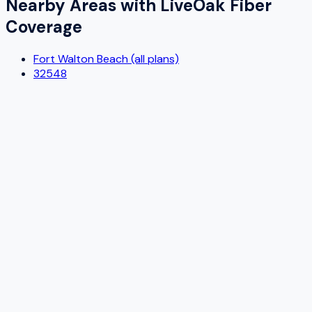
Nearby Areas with
LiveOak Fiber
Coverage
Fort Walton Beach (all plans)
32548