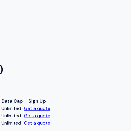
)
Data Cap
Sign Up
t
Unlimited
Get a quote
t
Unlimited
Get a quote
t
Unlimited
Get a quote