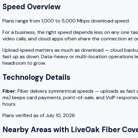
Speed Overview
Plans range from
1,000
to
5,000
Mbps download speed.
For a business, the right speed depends less on any one tas
video calls, and cloud apps often share the connection at on
Upload speed matters as much as download — cloud backups, fi
fast up as down. Data-heavy or multi-location operations le
headroom to grow.
Technology Details
Fiber
:
Fiber delivers symmetrical speeds — uploads as fast as
ms) keeps card payments, point-of-sale, and VoIP responsiv
hours.
Plans verified as of
July 10, 2026
Nearby Areas with
LiveOak Fiber
Cove