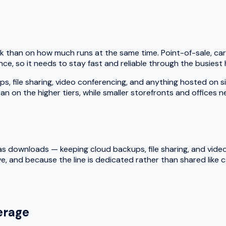
k than on how much runs at the same time. Point-of-sale, car
ce, so it needs to stay fast and reliable through the busiest 
le sharing, video conferencing, and anything hosted on site a
an on the higher tiers, while smaller storefronts and offices 
 downloads — keeping cloud backups, file sharing, and video ca
e, and because the line is dedicated rather than shared like
rage