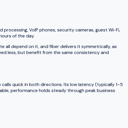
d processing, VoIP phones, security cameras, guest Wi-Fi,
hours of the day.
ll depend on it, and fiber delivers it symmetrically, as
need less, but benefit from the same consistency and
lls quick in both directions. Its low latency (typically 1–5
 cable, performance holds steady through peak business