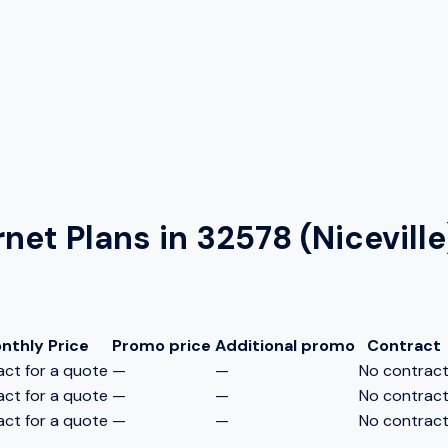
rnet Plans in
32578 (Niceville
nthly Price
Promo price
Additional promo
Contract
ct for a quote
—
—
No contrac
ct for a quote
—
—
No contrac
ct for a quote
—
—
No contrac