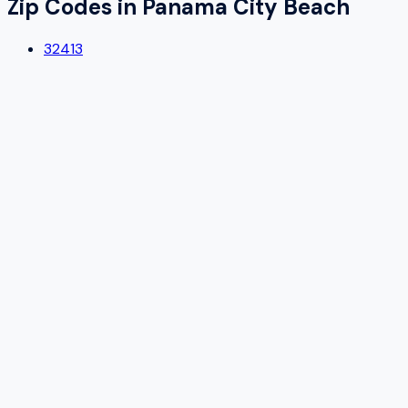
Zip Codes in
Panama City Beach
32413