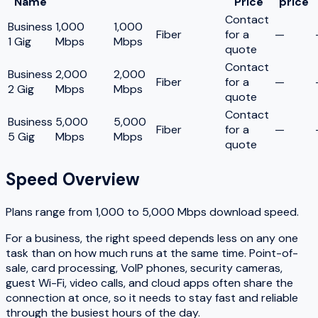
Name
Price
price
Contact
Business
1,000
1,000
Fiber
for a
—
1 Gig
Mbps
Mbps
quote
Contact
Business
2,000
2,000
Fiber
for a
—
2 Gig
Mbps
Mbps
quote
Contact
Business
5,000
5,000
Fiber
for a
—
5 Gig
Mbps
Mbps
quote
Speed Overview
Plans range from
1,000
to
5,000
Mbps download speed.
For a business, the right speed depends less on any one
task than on how much runs at the same time. Point-of-
sale, card processing, VoIP phones, security cameras,
guest Wi-Fi, video calls, and cloud apps often share the
connection at once, so it needs to stay fast and reliable
through the busiest hours of the day.