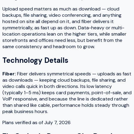
Upload speed matters as much as download — cloud
backups, file sharing, video conferencing, and anything
hosted on site all depend on it, and fiber delivers it
symmetrically, as fast up as down. Data-heavy or multi-
location operations lean on the higher tiers, while smaller
storefronts and offices need less, but benefit from the
same consistency and headroom to grow.
Technology Details
Fiber
:
Fiber delivers symmetrical speeds — uploads as fast
as downloads — keeping cloud backups, file sharing, and
video calls quick in both directions. Its low latency
(typically 1–5 ms) keeps card payments, point-of-sale, and
VoIP responsive, and because the line is dedicated rather
than shared like cable, performance holds steady through
peak business hours.
Plans verified as of
July 7, 2026