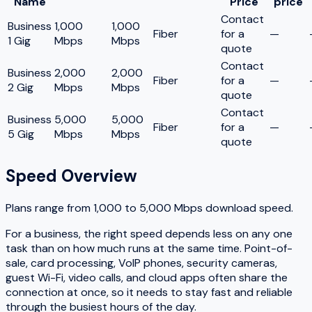
Name
Price
price
Contact
Business
1,000
1,000
Fiber
for a
—
1 Gig
Mbps
Mbps
quote
Contact
Business
2,000
2,000
Fiber
for a
—
2 Gig
Mbps
Mbps
quote
Contact
Business
5,000
5,000
Fiber
for a
—
5 Gig
Mbps
Mbps
quote
Speed Overview
Plans range from
1,000
to
5,000
Mbps download speed.
For a business, the right speed depends less on any one
task than on how much runs at the same time. Point-of-
sale, card processing, VoIP phones, security cameras,
guest Wi-Fi, video calls, and cloud apps often share the
connection at once, so it needs to stay fast and reliable
through the busiest hours of the day.