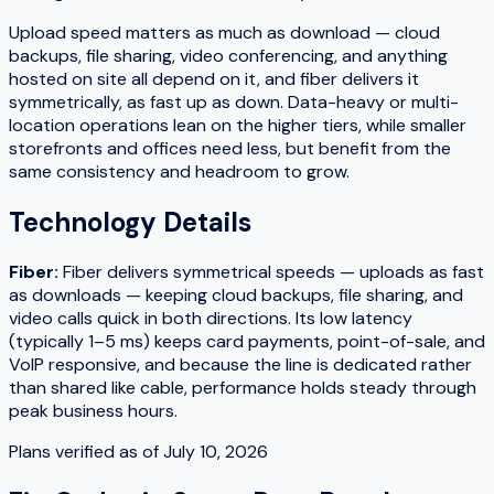
Upload speed matters as much as download — cloud
backups, file sharing, video conferencing, and anything
hosted on site all depend on it, and fiber delivers it
symmetrically, as fast up as down. Data-heavy or multi-
location operations lean on the higher tiers, while smaller
storefronts and offices need less, but benefit from the
same consistency and headroom to grow.
Technology Details
Fiber
:
Fiber delivers symmetrical speeds — uploads as fast
as downloads — keeping cloud backups, file sharing, and
video calls quick in both directions. Its low latency
(typically 1–5 ms) keeps card payments, point-of-sale, and
VoIP responsive, and because the line is dedicated rather
than shared like cable, performance holds steady through
peak business hours.
Plans verified as of
July 10, 2026