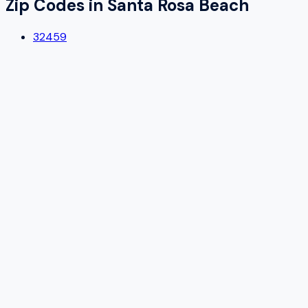
Zip Codes in
Santa Rosa Beach
32459