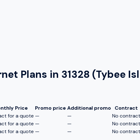
rnet Plans in
31328 (Tybee Is
nthly Price
Promo price
Additional promo
Contract
ct for a quote
—
—
No contrac
ct for a quote
—
—
No contrac
ct for a quote
—
—
No contrac