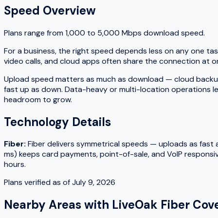
Speed Overview
Plans range from
1,000
to
5,000
Mbps download speed.
For a business, the right speed depends less on any one tas
video calls, and cloud apps often share the connection at on
Upload speed matters as much as download — cloud backups, fi
fast up as down. Data-heavy or multi-location operations le
headroom to grow.
Technology Details
Fiber
:
Fiber delivers symmetrical speeds — uploads as fast as
ms) keeps card payments, point-of-sale, and VoIP responsiv
hours.
Plans verified as of
July 9, 2026
Nearby Areas with
LiveOak Fiber
Cove