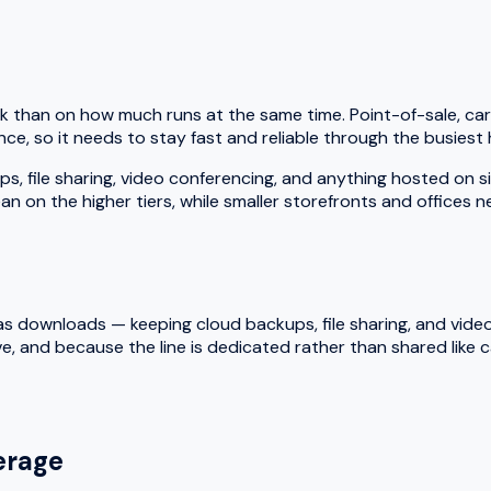
k than on how much runs at the same time. Point-of-sale, car
ce, so it needs to stay fast and reliable through the busiest 
le sharing, video conferencing, and anything hosted on site a
an on the higher tiers, while smaller storefronts and offices 
 downloads — keeping cloud backups, file sharing, and video ca
e, and because the line is dedicated rather than shared like
rage