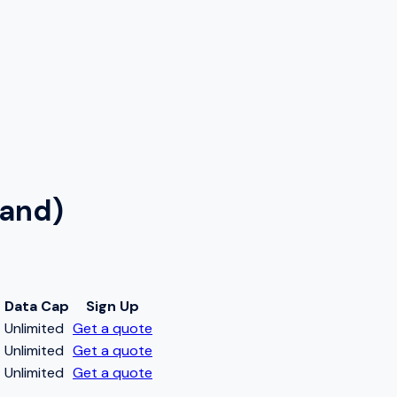
land)
Data Cap
Sign Up
t
Unlimited
Get a quote
t
Unlimited
Get a quote
t
Unlimited
Get a quote