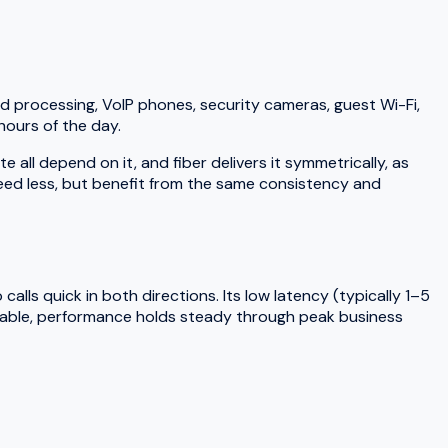
d processing, VoIP phones, security cameras, guest Wi-Fi,
hours of the day.
ll depend on it, and fiber delivers it symmetrically, as
need less, but benefit from the same consistency and
lls quick in both directions. Its low latency (typically 1–5
 cable, performance holds steady through peak business