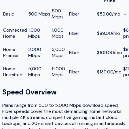
Price
500
Basic
500 Mbps
Fiber
$59.00/mo
—
Mbps
Connected
1,000
1,000
$6
Fiber
$89.00/mo
Home
Mbps
Mbps
pr
Home
3,000
3,000
$8
Fiber
$109.00/mo
Premier
Mbps
Mbps
pr
Home
5,000
5,000
$1
Fiber
$139.00/mo
Unlimited
Mbps
Mbps
pr
Speed Overview
Plans range from
500
to
5,000
Mbps download speed.
Fiber speeds cover the most demanding home networks:
multiple 4K streams, competitive gaming, instant cloud
backups, and 20+ smart devices all running simultaneously.