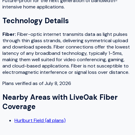
Future-proof for the next generation of bandwidth-
intensive home applications.
Technology Details
Fiber
:
Fiber-optic internet transmits data as light pulses
through thin glass strands, delivering symmetrical upload
and download speeds. Fiber connections offer the lowest
latency of any broadband technology, typically 1-5ms,
making them well suited for video conferencing, gaming,
and cloud-based applications. Fiber is not susceptible to
electromagnetic interference or signal loss over distance.
Plans verified as of
July 8, 2026
Nearby Areas with
LiveOak Fiber
Coverage
Hurlburt Field (all plans)