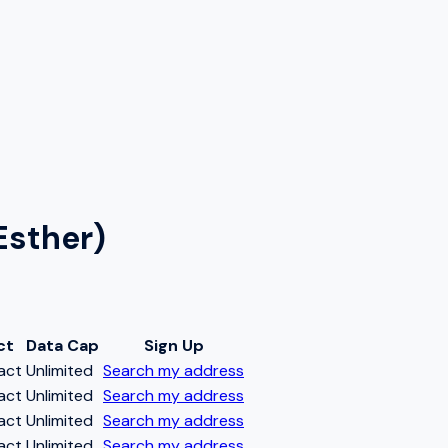
Esther)
ct
Data Cap
Sign Up
act
Unlimited
Search my address
act
Unlimited
Search my address
act
Unlimited
Search my address
act
Unlimited
Search my address