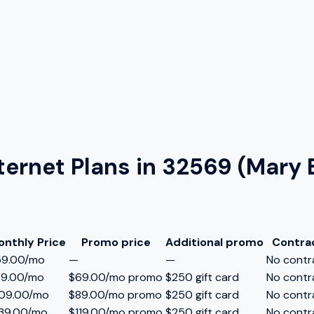
ternet Plans in
32569 (Mary 
onthly Price
Promo price
Additional promo
Contra
59.00/mo
—
—
No contr
89.00/mo
$69.00/mo promo
$250 gift card
No contr
109.00/mo
$89.00/mo promo
$250 gift card
No contr
39.00/mo
$119.00/mo promo
$250 gift card
No contr