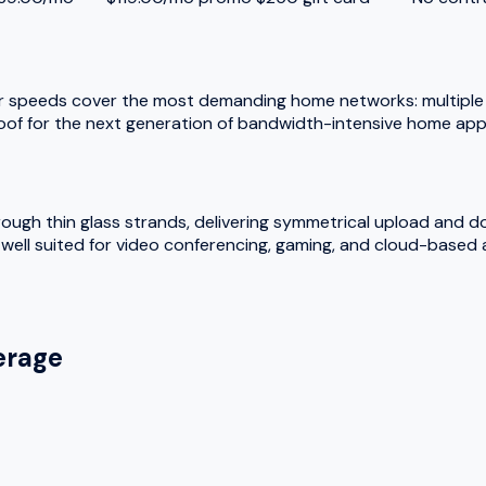
r speeds cover the most demanding home networks: multiple 
oof for the next generation of bandwidth-intensive home appl
hrough thin glass strands, delivering symmetrical upload and 
ell suited for video conferencing, gaming, and cloud-based a
rage