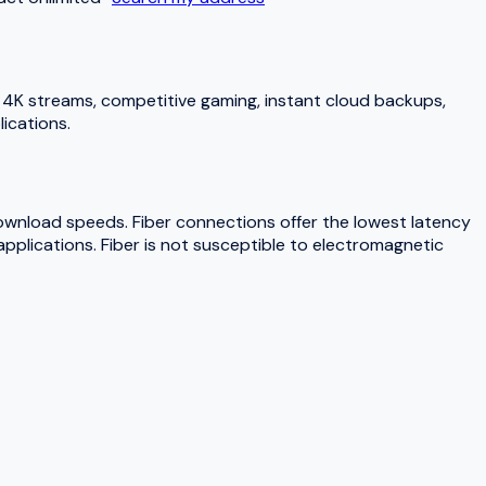
4K streams, competitive gaming, instant cloud backups,
ications.
download speeds. Fiber connections offer the lowest latency
pplications. Fiber is not susceptible to electromagnetic