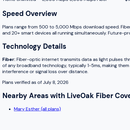
Speed Overview
Plans range from
500
to
5,000
Mbps download speed.
Fibe
and 20+ smart devices all running simultaneously. Future-pr
Technology Details
Fiber
:
Fiber-optic internet transmits data as light pulses t
of any broadband technology, typically 1-5ms, making them w
interference or signal loss over distance.
Plans verified as of
July 8, 2026
Nearby Areas with
LiveOak Fiber
Cove
Mary Esther (all plans)