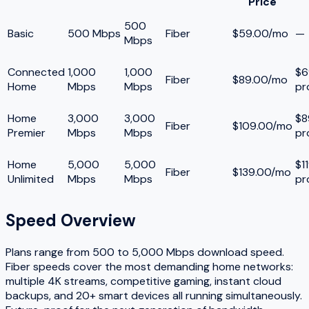
Price
500
Basic
500 Mbps
Fiber
$59.00/mo
—
Mbps
Connected
1,000
1,000
$6
Fiber
$89.00/mo
Home
Mbps
Mbps
pr
Home
3,000
3,000
$8
Fiber
$109.00/mo
Premier
Mbps
Mbps
pr
Home
5,000
5,000
$1
Fiber
$139.00/mo
Unlimited
Mbps
Mbps
pr
Speed Overview
Plans range from
500
to
5,000
Mbps download speed.
Fiber speeds cover the most demanding home networks:
multiple 4K streams, competitive gaming, instant cloud
backups, and 20+ smart devices all running simultaneously.