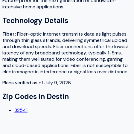
Future-proof for the next generation of bandwidth-
intensive home applications.
Technology Details
Fiber
:
Fiber-optic internet transmits data as light pulses
through thin glass strands, delivering symmetrical upload
and download speeds. Fiber connections offer the lowest
latency of any broadband technology, typically 1-5ms,
making them well suited for video conferencing, gaming,
and cloud-based applications. Fiber is not susceptible to
electromagnetic interference or signal loss over distance.
Plans verified as of
July 9, 2026
Zip Codes in
Destin
32541