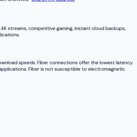
4K streams, competitive gaming, instant cloud backups,
ications.
download speeds. Fiber connections offer the lowest latency
pplications. Fiber is not susceptible to electromagnetic