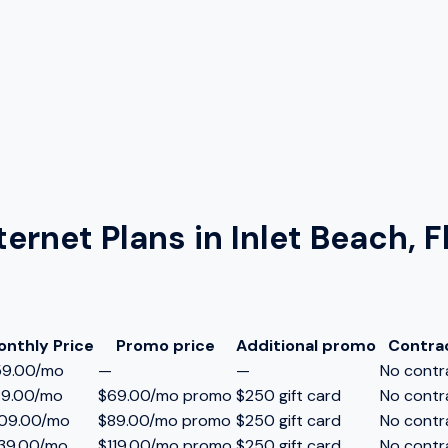
ternet Plans in
Inlet Beach, F
onthly Price
Promo price
Additional promo
Contra
59.00/mo
—
—
No contr
89.00/mo
$69.00/mo promo
$250 gift card
No contr
109.00/mo
$89.00/mo promo
$250 gift card
No contr
39.00/mo
$119.00/mo promo
$250 gift card
No contr