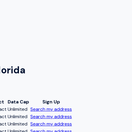
lorida
ct
Data Cap
Sign Up
act
Unlimited
Search my address
act
Unlimited
Search my address
act
Unlimited
Search my address
act
Unlimited
Search my address