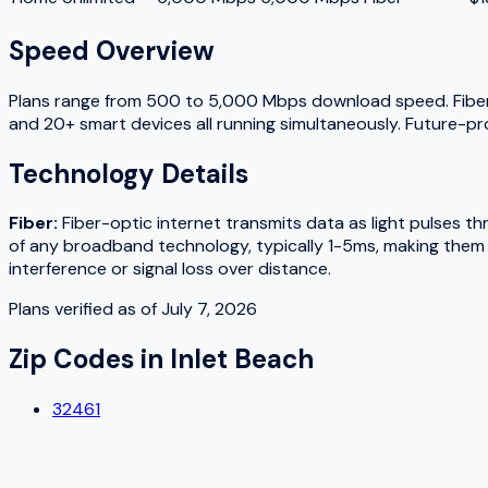
Speed Overview
Plans range from
500
to
5,000
Mbps download speed.
Fibe
and 20+ smart devices all running simultaneously. Future-pr
Technology Details
Fiber
:
Fiber-optic internet transmits data as light pulses t
of any broadband technology, typically 1-5ms, making them w
interference or signal loss over distance.
Plans verified as of
July 7, 2026
Zip Codes in
Inlet Beach
32461