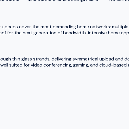
r speeds cover the most demanding home networks: multiple 
oof for the next generation of bandwidth-intensive home appl
hrough thin glass strands, delivering symmetrical upload and 
ell suited for video conferencing, gaming, and cloud-based a