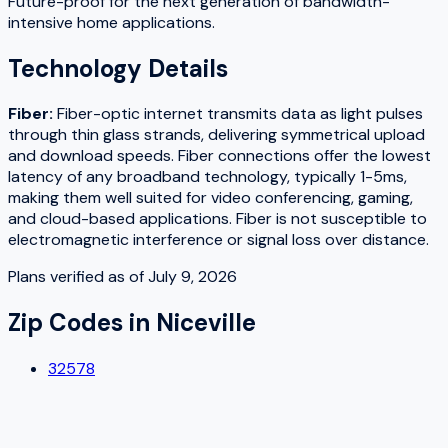
Future-proof for the next generation of bandwidth-
intensive home applications.
Technology Details
Fiber
:
Fiber-optic internet transmits data as light pulses
through thin glass strands, delivering symmetrical upload
and download speeds. Fiber connections offer the lowest
latency of any broadband technology, typically 1-5ms,
making them well suited for video conferencing, gaming,
and cloud-based applications. Fiber is not susceptible to
electromagnetic interference or signal loss over distance.
Plans verified as of
July 9, 2026
Zip Codes in
Niceville
32578