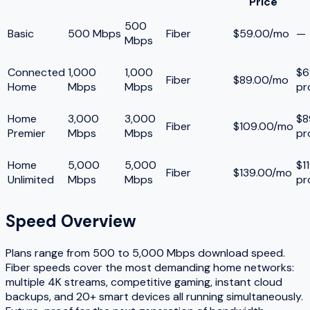
Price
500
Basic
500 Mbps
Fiber
$59.00/mo
—
Mbps
Connected
1,000
1,000
$6
Fiber
$89.00/mo
Home
Mbps
Mbps
pr
Home
3,000
3,000
$8
Fiber
$109.00/mo
Premier
Mbps
Mbps
pr
Home
5,000
5,000
$1
Fiber
$139.00/mo
Unlimited
Mbps
Mbps
pr
Speed Overview
Plans range from
500
to
5,000
Mbps download speed.
Fiber speeds cover the most demanding home networks:
multiple 4K streams, competitive gaming, instant cloud
backups, and 20+ smart devices all running simultaneously.