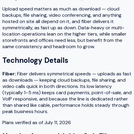
Upload speed matters as much as download — cloud
backups, file sharing, video conferencing, and anything
hosted on site all depend on it, and fiber delivers it
symmetrically, as fast up as down. Data-heavy or multi-
location operations lean on the higher tiers, while smaller
storefronts and offices need less, but benefit from the
same consistency and headroom to grow.
Technology Details
Fiber
:
Fiber delivers symmetrical speeds — uploads as fast
as downloads — keeping cloud backups, file sharing, and
video calls quick in both directions. Its low latency
(typically 1–5 ms) keeps card payments, point-of-sale, and
VoIP responsive, and because the line is dedicated rather
than shared like cable, performance holds steady through
peak business hours.
Plans verified as of
July 11, 2026