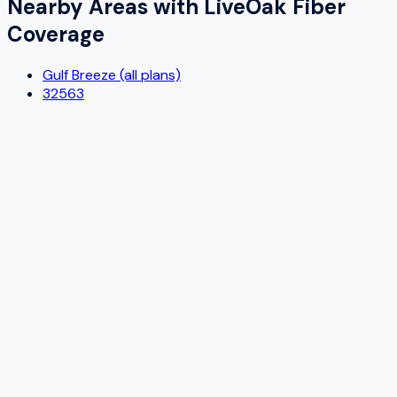
Nearby Areas with
LiveOak Fiber
Coverage
Gulf Breeze (all plans)
32563