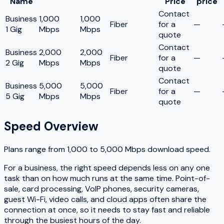
Name
Price
price
Contact
Business
1,000
1,000
Fiber
for a
—
1 Gig
Mbps
Mbps
quote
Contact
Business
2,000
2,000
Fiber
for a
—
2 Gig
Mbps
Mbps
quote
Contact
Business
5,000
5,000
Fiber
for a
—
5 Gig
Mbps
Mbps
quote
Speed Overview
Plans range from
1,000
to
5,000
Mbps download speed.
For a business, the right speed depends less on any one
task than on how much runs at the same time. Point-of-
sale, card processing, VoIP phones, security cameras,
guest Wi-Fi, video calls, and cloud apps often share the
connection at once, so it needs to stay fast and reliable
through the busiest hours of the day.