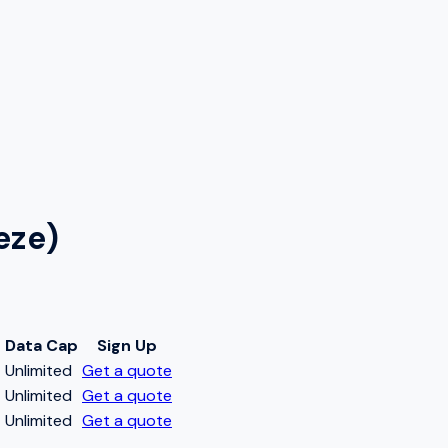
eze)
Data Cap
Sign Up
t
Unlimited
Get a quote
t
Unlimited
Get a quote
t
Unlimited
Get a quote