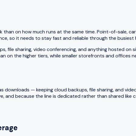
k than on how much runs at the same time. Point-of-sale, car
ce, so it needs to stay fast and reliable through the busiest 
le sharing, video conferencing, and anything hosted on site a
an on the higher tiers, while smaller storefronts and offices 
 downloads — keeping cloud backups, file sharing, and video ca
e, and because the line is dedicated rather than shared like
rage