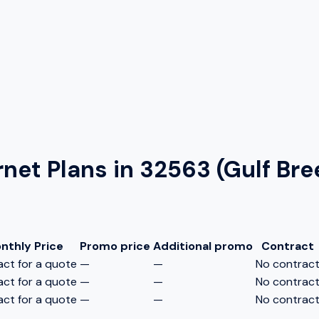
rnet Plans in
32563 (Gulf Bre
nthly Price
Promo price
Additional promo
Contract
ct for a quote
—
—
No contrac
ct for a quote
—
—
No contrac
ct for a quote
—
—
No contrac