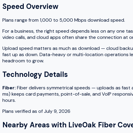
Speed Overview
Plans range from
1,000
to
5,000
Mbps download speed.
For a business, the right speed depends less on any one tas
video calls, and cloud apps often share the connection at on
Upload speed matters as much as download — cloud backups, fi
fast up as down. Data-heavy or multi-location operations le
headroom to grow.
Technology Details
Fiber
:
Fiber delivers symmetrical speeds — uploads as fast as
ms) keeps card payments, point-of-sale, and VoIP responsiv
hours.
Plans verified as of
July 9, 2026
Nearby Areas with
LiveOak Fiber
Cove