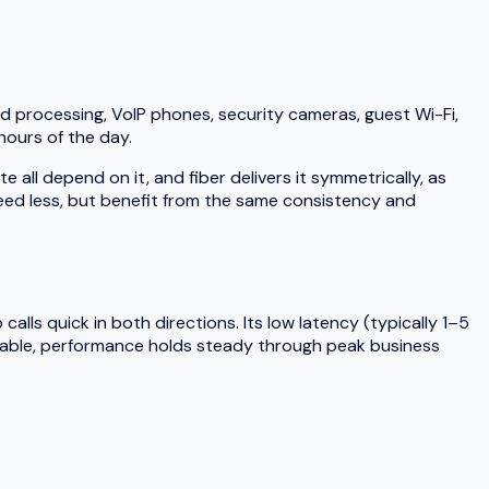
d processing, VoIP phones, security cameras, guest Wi-Fi,
hours of the day.
ll depend on it, and fiber delivers it symmetrically, as
need less, but benefit from the same consistency and
lls quick in both directions. Its low latency (typically 1–5
 cable, performance holds steady through peak business