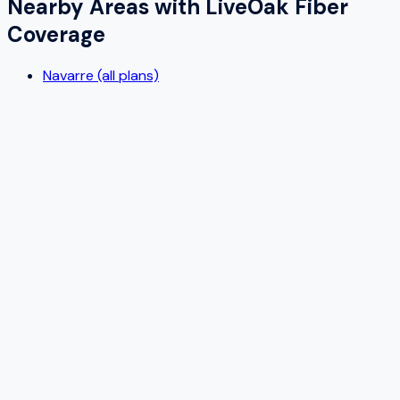
Nearby Areas with
LiveOak Fiber
Coverage
Navarre (all plans)