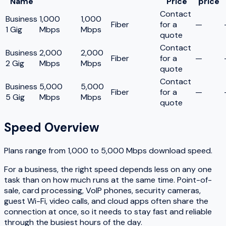
Name
Price
price
Contact
Business
1,000
1,000
Fiber
for a
—
1 Gig
Mbps
Mbps
quote
Contact
Business
2,000
2,000
Fiber
for a
—
2 Gig
Mbps
Mbps
quote
Contact
Business
5,000
5,000
Fiber
for a
—
5 Gig
Mbps
Mbps
quote
Speed Overview
Plans range from
1,000
to
5,000
Mbps download speed.
For a business, the right speed depends less on any one
task than on how much runs at the same time. Point-of-
sale, card processing, VoIP phones, security cameras,
guest Wi-Fi, video calls, and cloud apps often share the
connection at once, so it needs to stay fast and reliable
through the busiest hours of the day.