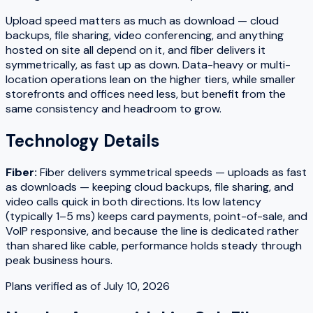
Upload speed matters as much as download — cloud
backups, file sharing, video conferencing, and anything
hosted on site all depend on it, and fiber delivers it
symmetrically, as fast up as down. Data-heavy or multi-
location operations lean on the higher tiers, while smaller
storefronts and offices need less, but benefit from the
same consistency and headroom to grow.
Technology Details
Fiber
:
Fiber delivers symmetrical speeds — uploads as fast
as downloads — keeping cloud backups, file sharing, and
video calls quick in both directions. Its low latency
(typically 1–5 ms) keeps card payments, point-of-sale, and
VoIP responsive, and because the line is dedicated rather
than shared like cable, performance holds steady through
peak business hours.
Plans verified as of
July 10, 2026