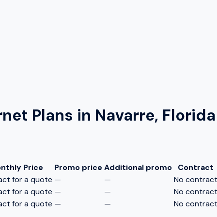
rnet Plans in
Navarre, Florida
nthly Price
Promo price
Additional promo
Contract
ct for a quote
—
—
No contrac
ct for a quote
—
—
No contrac
ct for a quote
—
—
No contrac