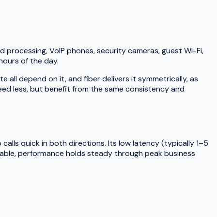
d processing, VoIP phones, security cameras, guest Wi-Fi,
hours of the day.
ll depend on it, and fiber delivers it symmetrically, as
need less, but benefit from the same consistency and
lls quick in both directions. Its low latency (typically 1–5
 cable, performance holds steady through peak business