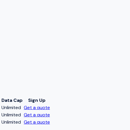
Data Cap
Sign Up
t
Unlimited
Get a quote
t
Unlimited
Get a quote
t
Unlimited
Get a quote