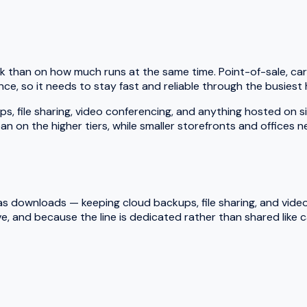
k than on how much runs at the same time. Point-of-sale, car
ce, so it needs to stay fast and reliable through the busiest 
le sharing, video conferencing, and anything hosted on site a
an on the higher tiers, while smaller storefronts and offices 
 downloads — keeping cloud backups, file sharing, and video ca
e, and because the line is dedicated rather than shared like