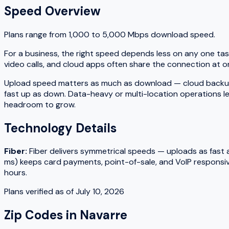
Speed Overview
Plans range from
1,000
to
5,000
Mbps download speed.
For a business, the right speed depends less on any one tas
video calls, and cloud apps often share the connection at on
Upload speed matters as much as download — cloud backups, fi
fast up as down. Data-heavy or multi-location operations le
headroom to grow.
Technology Details
Fiber
:
Fiber delivers symmetrical speeds — uploads as fast as
ms) keeps card payments, point-of-sale, and VoIP responsiv
hours.
Plans verified as of
July 10, 2026
Zip Codes in
Navarre