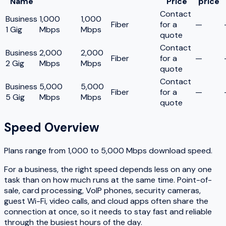
Name
Price
price
Contact
Business
1,000
1,000
Fiber
for a
—
1 Gig
Mbps
Mbps
quote
Contact
Business
2,000
2,000
Fiber
for a
—
2 Gig
Mbps
Mbps
quote
Contact
Business
5,000
5,000
Fiber
for a
—
5 Gig
Mbps
Mbps
quote
Speed Overview
Plans range from
1,000
to
5,000
Mbps download speed.
For a business, the right speed depends less on any one
task than on how much runs at the same time. Point-of-
sale, card processing, VoIP phones, security cameras,
guest Wi-Fi, video calls, and cloud apps often share the
connection at once, so it needs to stay fast and reliable
through the busiest hours of the day.