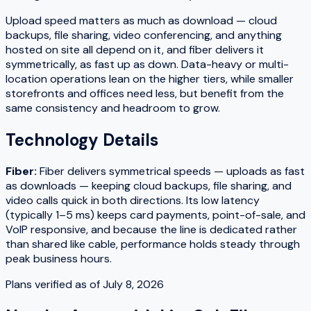
Upload speed matters as much as download — cloud
backups, file sharing, video conferencing, and anything
hosted on site all depend on it, and fiber delivers it
symmetrically, as fast up as down. Data-heavy or multi-
location operations lean on the higher tiers, while smaller
storefronts and offices need less, but benefit from the
same consistency and headroom to grow.
Technology Details
Fiber
:
Fiber delivers symmetrical speeds — uploads as fast
as downloads — keeping cloud backups, file sharing, and
video calls quick in both directions. Its low latency
(typically 1–5 ms) keeps card payments, point-of-sale, and
VoIP responsive, and because the line is dedicated rather
than shared like cable, performance holds steady through
peak business hours.
Plans verified as of
July 8, 2026