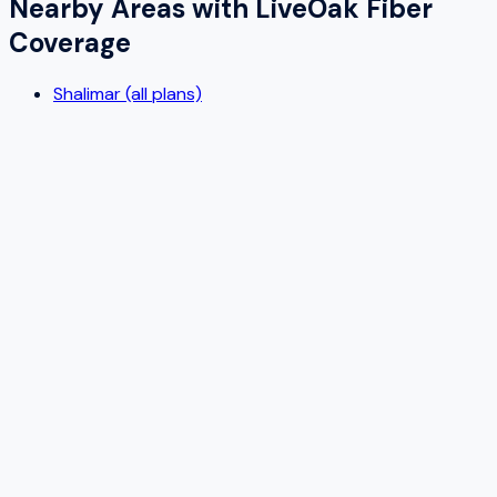
Nearby Areas with
LiveOak Fiber
Coverage
Shalimar (all plans)