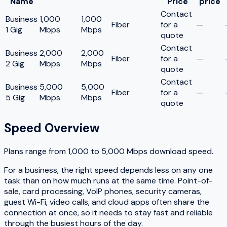
Name
Price
price
Contact
Business
1,000
1,000
Fiber
for a
—
1 Gig
Mbps
Mbps
quote
Contact
Business
2,000
2,000
Fiber
for a
—
2 Gig
Mbps
Mbps
quote
Contact
Business
5,000
5,000
Fiber
for a
—
5 Gig
Mbps
Mbps
quote
Speed Overview
Plans range from
1,000
to
5,000
Mbps download speed.
For a business, the right speed depends less on any one
task than on how much runs at the same time. Point-of-
sale, card processing, VoIP phones, security cameras,
guest Wi-Fi, video calls, and cloud apps often share the
connection at once, so it needs to stay fast and reliable
through the busiest hours of the day.