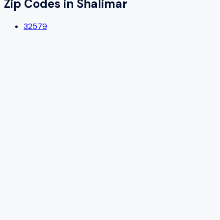
Zip Codes in
Shalimar
32579