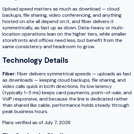
Upload speed matters as much as download — cloud
backups, file sharing, video conferencing, and anything
hosted on site all depend on it, and fiber delivers it
symmetrically, as fast up as down. Data-heavy or multi-
location operations lean on the higher tiers, while smaller
storefronts and offices need less, but benefit from the
same consistency and headroom to grow.
Technology Details
Fiber
:
Fiber delivers symmetrical speeds — uploads as fast
as downloads — keeping cloud backups, file sharing, and
video calls quick in both directions. Its low latency
(typically 1–5 ms) keeps card payments, point-of-sale, and
VoIP responsive, and because the line is dedicated rather
than shared like cable, performance holds steady through
peak business hours.
Plans verified as of
July 7, 2026