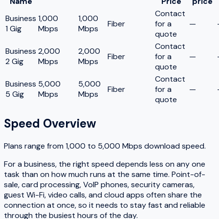
Name
Price
price
Contact
Business
1,000
1,000
Fiber
for a
—
1 Gig
Mbps
Mbps
quote
Contact
Business
2,000
2,000
Fiber
for a
—
2 Gig
Mbps
Mbps
quote
Contact
Business
5,000
5,000
Fiber
for a
—
5 Gig
Mbps
Mbps
quote
Speed Overview
Plans range from
1,000
to
5,000
Mbps download speed.
For a business, the right speed depends less on any one
task than on how much runs at the same time. Point-of-
sale, card processing, VoIP phones, security cameras,
guest Wi-Fi, video calls, and cloud apps often share the
connection at once, so it needs to stay fast and reliable
through the busiest hours of the day.