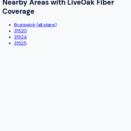
Nearby Areas with
LiveOak Fiber
Coverage
Brunswick (all plans)
31520
31524
31525