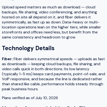
Upload speed matters as much as download — cloud
backups, file sharing, video conferencing, and anything
hosted on site all depend on it, and fiber delivers it
symmetrically, as fast up as down. Data-heavy or multi-
location operations lean on the higher tiers, while smaller
storefronts and offices need less, but benefit from the
same consistency and headroom to grow.
Technology Details
Fiber
:
Fiber delivers symmetrical speeds — uploads as fast
as downloads — keeping cloud backups, file sharing, and
video calls quick in both directions. Its low latency
(typically 1–5 ms) keeps card payments, point-of-sale, and
VoIP responsive, and because the line is dedicated rather
than shared like cable, performance holds steady through
peak business hours.
Plans verified as of
July 10, 2026