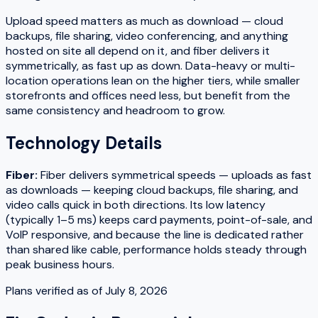
Upload speed matters as much as download — cloud
backups, file sharing, video conferencing, and anything
hosted on site all depend on it, and fiber delivers it
symmetrically, as fast up as down. Data-heavy or multi-
location operations lean on the higher tiers, while smaller
storefronts and offices need less, but benefit from the
same consistency and headroom to grow.
Technology Details
Fiber
:
Fiber delivers symmetrical speeds — uploads as fast
as downloads — keeping cloud backups, file sharing, and
video calls quick in both directions. Its low latency
(typically 1–5 ms) keeps card payments, point-of-sale, and
VoIP responsive, and because the line is dedicated rather
than shared like cable, performance holds steady through
peak business hours.
Plans verified as of
July 8, 2026