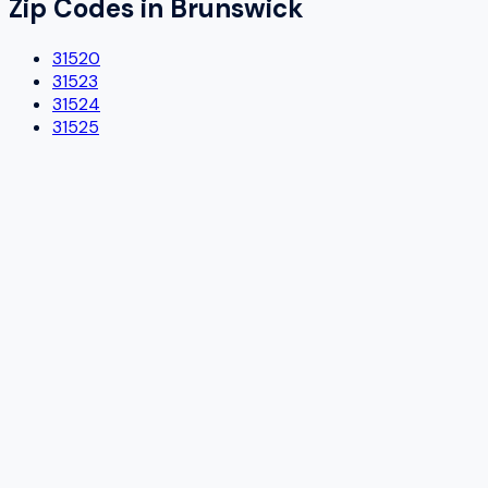
Zip Codes in
Brunswick
31520
31523
31524
31525