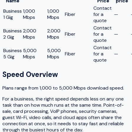
Name
Price
price
Contact
Business
1,000
1,000
Fiber
for a
—
1 Gig
Mbps
Mbps
quote
Contact
Business
2,000
2,000
Fiber
for a
—
2 Gig
Mbps
Mbps
quote
Contact
Business
5,000
5,000
Fiber
for a
—
5 Gig
Mbps
Mbps
quote
Speed Overview
Plans range from
1,000
to
5,000
Mbps download speed.
For a business, the right speed depends less on any one
task than on how much runs at the same time. Point-of-
sale, card processing, VoIP phones, security cameras,
guest Wi-Fi, video calls, and cloud apps often share the
connection at once, so it needs to stay fast and reliable
through the busiest hours of the day.