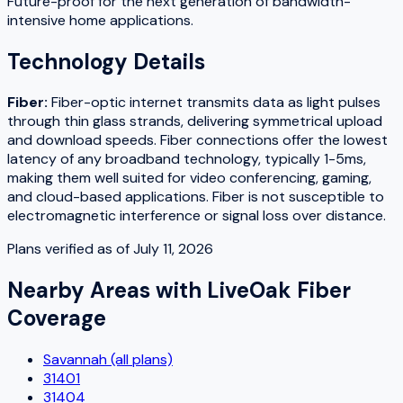
Future-proof for the next generation of bandwidth-
intensive home applications.
Technology Details
Fiber
:
Fiber-optic internet transmits data as light pulses
through thin glass strands, delivering symmetrical upload
and download speeds. Fiber connections offer the lowest
latency of any broadband technology, typically 1-5ms,
making them well suited for video conferencing, gaming,
and cloud-based applications. Fiber is not susceptible to
electromagnetic interference or signal loss over distance.
Plans verified as of
July 11, 2026
Nearby Areas with
LiveOak Fiber
Coverage
Savannah (all plans)
31401
31404