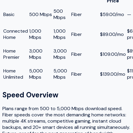
Price
500
Basic
500 Mbps
Fiber
$59.00/mo
—
Mbps
Connected
1,000
1,000
$6
Fiber
$89.00/mo
Home
Mbps
Mbps
pr
Home
3,000
3,000
$8
Fiber
$109.00/mo
Premier
Mbps
Mbps
pr
Home
5,000
5,000
$1
Fiber
$139.00/mo
Unlimited
Mbps
Mbps
pr
Speed Overview
Plans range from
500
to
5,000
Mbps download speed.
Fiber speeds cover the most demanding home networks:
multiple 4K streams, competitive gaming, instant cloud
backups, and 20+ smart devices all running simultaneously.