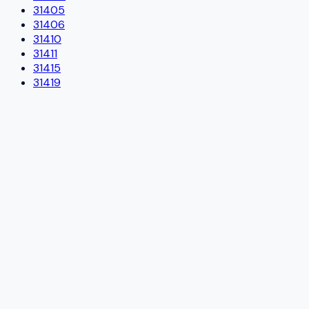
31405
31406
31410
31411
31415
31419