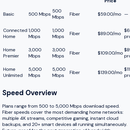
Price
500
Basic
500 Mbps
Fiber
$59.00/mo
—
Mbps
Connected
1,000
1,000
$6
Fiber
$89.00/mo
Home
Mbps
Mbps
pr
Home
3,000
3,000
$8
Fiber
$109.00/mo
Premier
Mbps
Mbps
pr
Home
5,000
5,000
$1
Fiber
$139.00/mo
Unlimited
Mbps
Mbps
pr
Speed Overview
Plans range from
500
to
5,000
Mbps download speed.
Fiber speeds cover the most demanding home networks:
multiple 4K streams, competitive gaming, instant cloud
backups, and 20+ smart devices all running simultaneously.