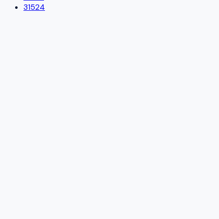
31524