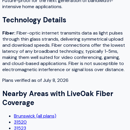
Future-proof for the next generation of bandwidth-
intensive home applications.
Technology Details
Fiber
:
Fiber-optic internet transmits data as light pulses
through thin glass strands, delivering symmetrical upload
and download speeds. Fiber connections offer the lowest
latency of any broadband technology, typically 1-5ms,
making them well suited for video conferencing, gaming,
and cloud-based applications. Fiber is not susceptible to
electromagnetic interference or signal loss over distance.
Plans verified as of
July 8, 2026
Nearby Areas with
LiveOak Fiber
Coverage
Brunswick (all plans)
31520
31523