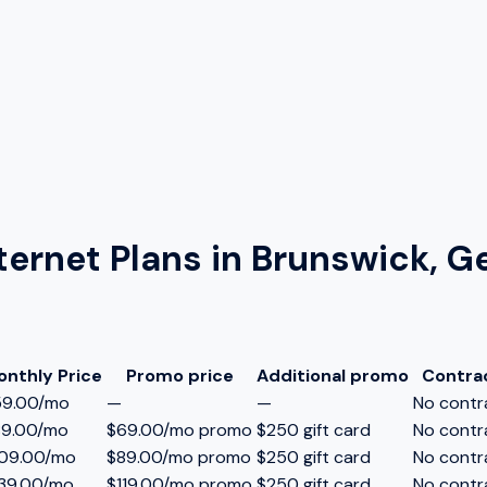
ternet Plans in
Brunswick, G
onthly Price
Promo price
Additional promo
Contra
59.00/mo
—
—
No contr
89.00/mo
$69.00/mo promo
$250 gift card
No contr
109.00/mo
$89.00/mo promo
$250 gift card
No contr
39.00/mo
$119.00/mo promo
$250 gift card
No contr