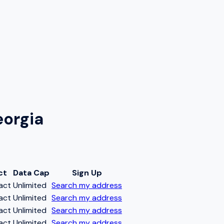
eorgia
ct
Data Cap
Sign Up
act
Unlimited
Search my address
act
Unlimited
Search my address
act
Unlimited
Search my address
act
Unlimited
Search my address