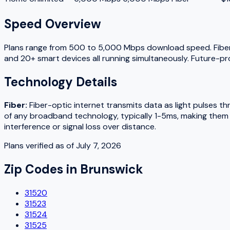
Speed Overview
Plans range from
500
to
5,000
Mbps download speed.
Fibe
and 20+ smart devices all running simultaneously. Future-pr
Technology Details
Fiber
:
Fiber-optic internet transmits data as light pulses t
of any broadband technology, typically 1-5ms, making them w
interference or signal loss over distance.
Plans verified as of
July 7, 2026
Zip Codes in
Brunswick
31520
31523
31524
31525