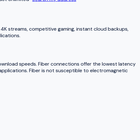
4K streams, competitive gaming, instant cloud backups,
ications.
download speeds. Fiber connections offer the lowest latency
pplications. Fiber is not susceptible to electromagnetic