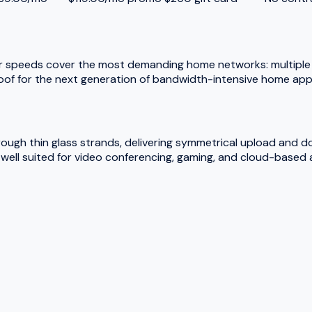
r speeds cover the most demanding home networks: multiple 
oof for the next generation of bandwidth-intensive home appl
hrough thin glass strands, delivering symmetrical upload and 
ell suited for video conferencing, gaming, and cloud-based a