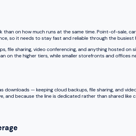
k than on how much runs at the same time. Point-of-sale, car
ce, so it needs to stay fast and reliable through the busiest 
le sharing, video conferencing, and anything hosted on site a
an on the higher tiers, while smaller storefronts and offices 
 downloads — keeping cloud backups, file sharing, and video ca
e, and because the line is dedicated rather than shared like
rage