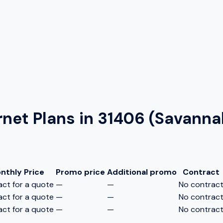
rnet Plans in
31406 (Savanna
nthly Price
Promo price
Additional promo
Contract
ct for a quote
—
—
No contrac
ct for a quote
—
—
No contrac
ct for a quote
—
—
No contrac