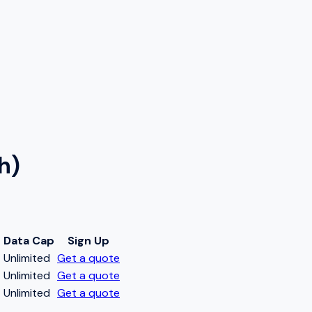
h)
Data Cap
Sign Up
t
Unlimited
Get a quote
t
Unlimited
Get a quote
t
Unlimited
Get a quote