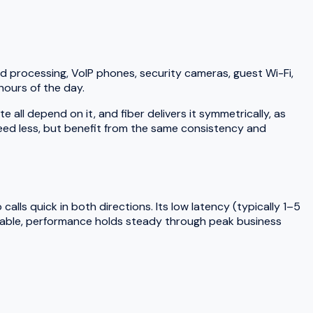
d processing, VoIP phones, security cameras, guest Wi-Fi,
hours of the day.
ll depend on it, and fiber delivers it symmetrically, as
need less, but benefit from the same consistency and
lls quick in both directions. Its low latency (typically 1–5
 cable, performance holds steady through peak business