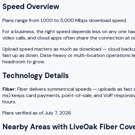
Speed Overview
Plans range from
1,000
to
5,000
Mbps download speed.
For a business, the right speed depends less on any one tas
video calls, and cloud apps often share the connection at on
Upload speed matters as much as download — cloud backups, fi
fast up as down. Data-heavy or multi-location operations le
headroom to grow.
Technology Details
Fiber
:
Fiber delivers symmetrical speeds — uploads as fast as
ms) keeps card payments, point-of-sale, and VoIP responsiv
hours.
Plans verified as of
July 7, 2026
Nearby Areas with
LiveOak Fiber
Cove