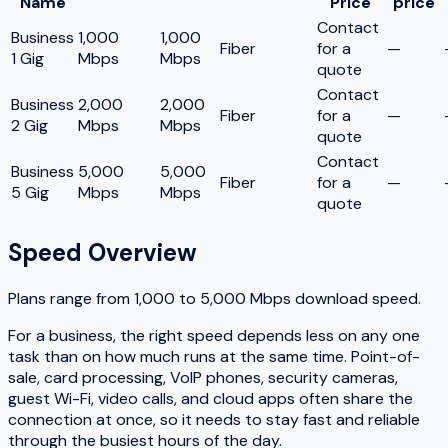
Name
Price
price
Contact
Business
1,000
1,000
Fiber
for a
—
1 Gig
Mbps
Mbps
quote
Contact
Business
2,000
2,000
Fiber
for a
—
2 Gig
Mbps
Mbps
quote
Contact
Business
5,000
5,000
Fiber
for a
—
5 Gig
Mbps
Mbps
quote
Speed Overview
Plans range from
1,000
to
5,000
Mbps download speed.
For a business, the right speed depends less on any one
task than on how much runs at the same time. Point-of-
sale, card processing, VoIP phones, security cameras,
guest Wi-Fi, video calls, and cloud apps often share the
connection at once, so it needs to stay fast and reliable
through the busiest hours of the day.