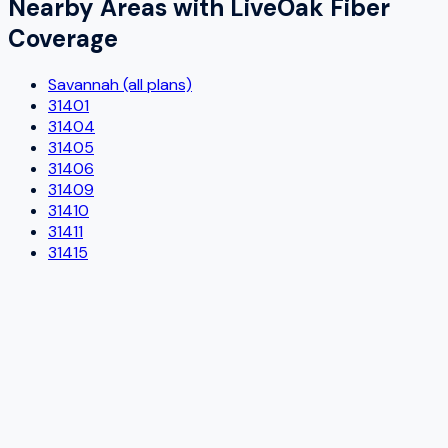
Nearby Areas with
LiveOak Fiber
Coverage
Savannah (all plans)
31401
31404
31405
31406
31409
31410
31411
31415