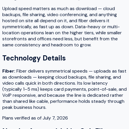
Upload speed matters as much as download — cloud
backups, file sharing, video conferencing, and anything
hosted on site all depend on it, and fiber delivers it
symmetrically, as fast up as down. Data-heavy or multi-
location operations lean on the higher tiers, while smaller
storefronts and offices need less, but benefit from the
same consistency and headroom to grow.
Technology Details
Fiber
:
Fiber delivers symmetrical speeds — uploads as fast
as downloads — keeping cloud backups, file sharing, and
video calls quick in both directions. Its low latency
(typically 1–5 ms) keeps card payments, point-of-sale, and
VoIP responsive, and because the line is dedicated rather
than shared like cable, performance holds steady through
peak business hours.
Plans verified as of
July 7, 2026