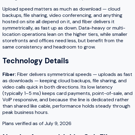
Upload speed matters as much as download — cloud
backups, file sharing, video conferencing, and anything
hosted on site all depend on it, and fiber delivers it
symmetrically, as fast up as down. Data-heavy or multi-
location operations lean on the higher tiers, while smaller
storefronts and offices need less, but benefit from the
same consistency and headroom to grow.
Technology Details
Fiber
:
Fiber delivers symmetrical speeds — uploads as fast
as downloads — keeping cloud backups, file sharing, and
video calls quick in both directions. Its low latency
(typically 1–5 ms) keeps card payments, point-of-sale, and
VoIP responsive, and because the line is dedicated rather
than shared like cable, performance holds steady through
peak business hours.
Plans verified as of
July 9, 2026