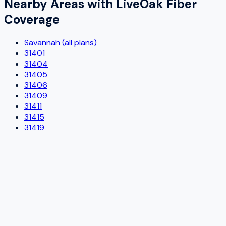
Nearby Areas with
LiveOak Fiber
Coverage
Savannah (all plans)
31401
31404
31405
31406
31409
31411
31415
31419