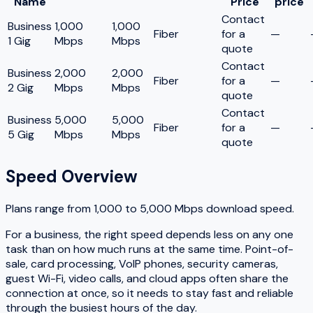
Name
Price
price
Contact
Business
1,000
1,000
Fiber
for a
—
1 Gig
Mbps
Mbps
quote
Contact
Business
2,000
2,000
Fiber
for a
—
2 Gig
Mbps
Mbps
quote
Contact
Business
5,000
5,000
Fiber
for a
—
5 Gig
Mbps
Mbps
quote
Speed Overview
Plans range from
1,000
to
5,000
Mbps download speed.
For a business, the right speed depends less on any one
task than on how much runs at the same time. Point-of-
sale, card processing, VoIP phones, security cameras,
guest Wi-Fi, video calls, and cloud apps often share the
connection at once, so it needs to stay fast and reliable
through the busiest hours of the day.