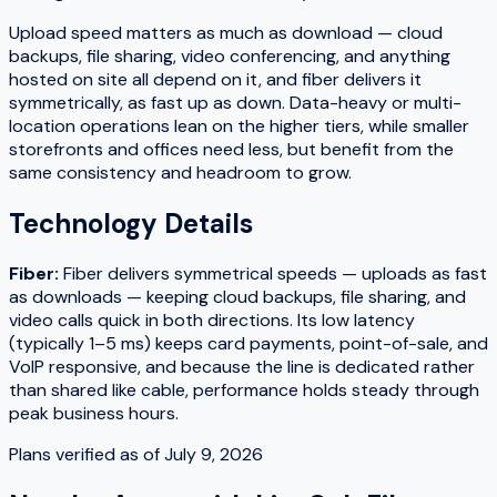
Upload speed matters as much as download — cloud
backups, file sharing, video conferencing, and anything
hosted on site all depend on it, and fiber delivers it
symmetrically, as fast up as down. Data-heavy or multi-
location operations lean on the higher tiers, while smaller
storefronts and offices need less, but benefit from the
same consistency and headroom to grow.
Technology Details
Fiber
:
Fiber delivers symmetrical speeds — uploads as fast
as downloads — keeping cloud backups, file sharing, and
video calls quick in both directions. Its low latency
(typically 1–5 ms) keeps card payments, point-of-sale, and
VoIP responsive, and because the line is dedicated rather
than shared like cable, performance holds steady through
peak business hours.
Plans verified as of
July 9, 2026