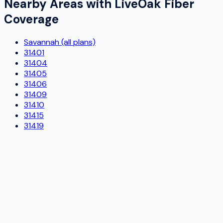
Nearby Areas with
LiveOak Fiber
Coverage
Savannah (all plans)
31401
31404
31405
31406
31409
31410
31415
31419