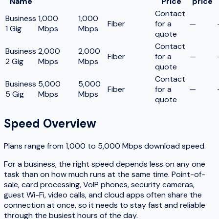
Name
Price
price
Contact
Business
1,000
1,000
Fiber
for a
—
1 Gig
Mbps
Mbps
quote
Contact
Business
2,000
2,000
Fiber
for a
—
2 Gig
Mbps
Mbps
quote
Contact
Business
5,000
5,000
Fiber
for a
—
5 Gig
Mbps
Mbps
quote
Speed Overview
Plans range from
1,000
to
5,000
Mbps download speed.
For a business, the right speed depends less on any one
task than on how much runs at the same time. Point-of-
sale, card processing, VoIP phones, security cameras,
guest Wi-Fi, video calls, and cloud apps often share the
connection at once, so it needs to stay fast and reliable
through the busiest hours of the day.