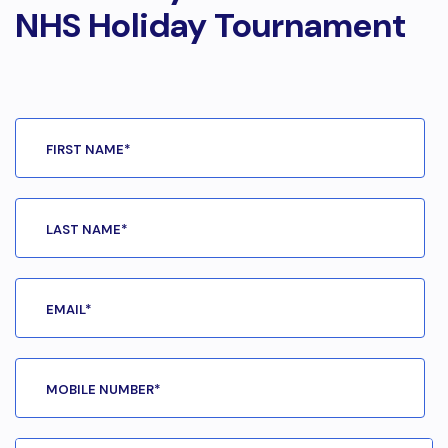
NHS Holiday Tournament