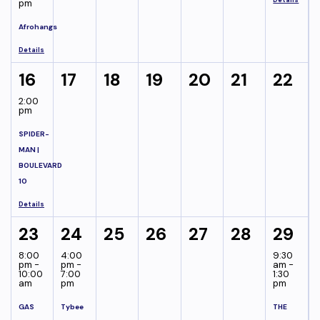
pm
Afrohangs
Details
16
17
18
19
20
21
22
2:00
pm
SPIDER-
MAN |
BOULEVARD
10
Details
23
24
25
26
27
28
29
8:00
4:00
9:30
pm -
pm -
am -
10:00
7:00
1:30
am
pm
pm
GAS
Tybee
THE