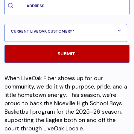
When LiveOak Fiber shows up for our
community, we do it with purpose, pride, and a
little hometown energy. This season, we’re
proud to back the Niceville High School Boys
Basketball program for the 2025–26 season,
supporting the Eagles both on and off the
court through LiveOak Locale.