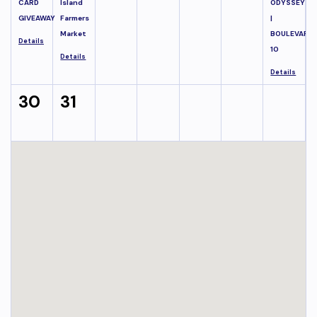
CARD
Island
ODYSSEY
GIVEAWAY
Farmers
|
Market
BOULEVARD
Details
10
Details
Details
30
31