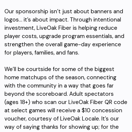
Our sponsorship isn’t just about banners and
logos… it’s about impact. Through intentional
investment, LiveOak Fiber is helping reduce
player costs, upgrade program essentials, and
strengthen the overall game-day experience
for players, families, and fans.
We’ll be courtside for some of the biggest
home matchups of the season, connecting
with the community in a way that goes far
beyond the scoreboard. Adult spectators
(ages 18+) who scan our LiveOak Fiber QR code
at select games will receive a $10 concession
voucher, courtesy of LiveOak Locale. It’s our
way of saying thanks for showing up; for the