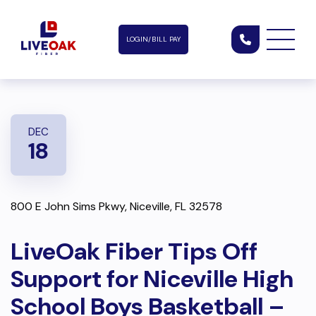
LOGIN/BILL PAY
DEC
18
800 E John Sims Pkwy, Niceville, FL 32578
LiveOak Fiber Tips Off
Support for Niceville High
School Boys Basketball –