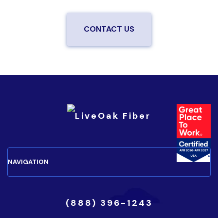
CONTACT US
(888) 396-1243