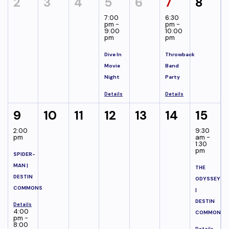
2
3
4
5
6
7
8
7:00
6:30
pm -
pm -
9:00
10:00
pm
pm
Dive In
Throwback
Movie
Band
Night
Party
Details
Details
9
10
11
12
13
14
15
2:00
9:30
pm
am -
1:30
pm
SPIDER-
MAN |
THE
DESTIN
ODYSSEY
COMMONS
|
DESTIN
Details
4:00
COMMONS
pm -
8:00
Details