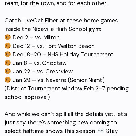
team, for the town, and for each other.
Catch LiveOak Fiber at these home games
inside the Niceville High School gym:
Dec 2 – vs. Milton
Dec 12 – vs. Fort Walton Beach
Dec 18–20 – NHS Holiday Tournament
Jan 8 – vs. Choctaw
Jan 22 – vs. Crestview
Jan 29 – vs. Navarre (Senior Night)
(District Tournament window Feb 2–7 pending
school approval)
And while we can’t spill all the details yet, let’s
just say there’s something new coming to
select halftime shows this season.
Stay