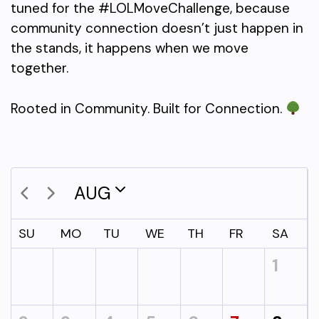
tuned for the #LOLMoveChallenge, because
community connection doesn’t just happen in
the stands, it happens when we move
together.
Rooted in Community. Built for Connection.
AUG
SU
MO
TU
WE
TH
FR
SA
1