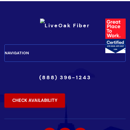
(888) 396-1243
CHECK AVAILABILITY