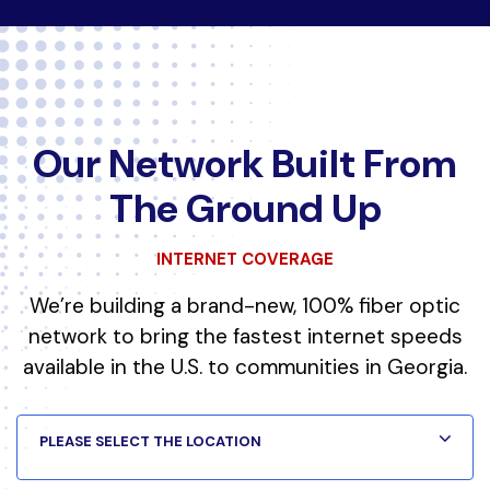
Our Network Built From
The Ground Up
INTERNET COVERAGE
We’re building a brand-new, 100% fiber optic
network to bring the fastest internet speeds
available in the U.S. to communities in Georgia.