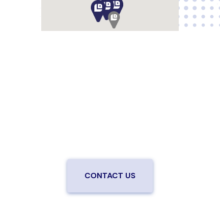
Are you ready to upgrade to high-
speed fiber?
Enjoy better performance and a better experience
from a local team you can trust.
Connect with us to
be the first to know when LiveOak Fiber is available in
your neighborhood.
CONTACT US