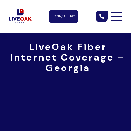
LOGIN/BILL PAY
LiveOak Fiber
Internet Coverage –
Georgia