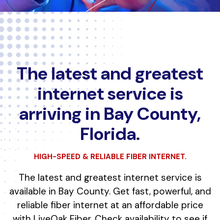
The latest and greatest
internet service is
arriving in Bay County,
Florida.
HIGH-SPEED & RELIABLE FIBER INTERNET.
The latest and greatest internet service is
available in Bay County. Get fast, powerful, and
reliable fiber internet at an affordable price
with LiveOak Fiber. Check availability to see if