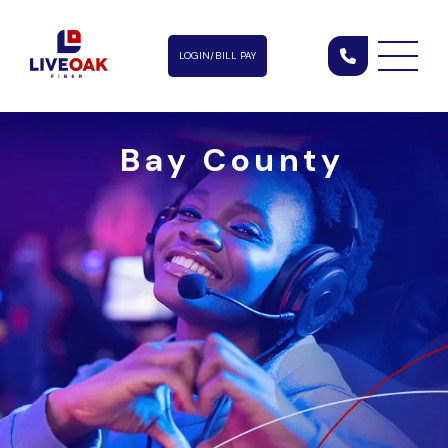
LOGIN/BILL PAY
Bay County