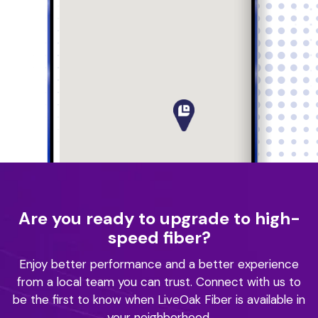
Are you ready to upgrade to high-
speed fiber?
Enjoy better performance and a better experience
from a local team you can trust.
Connect with us to
be the first to know when LiveOak Fiber is available in
your neighborhood.