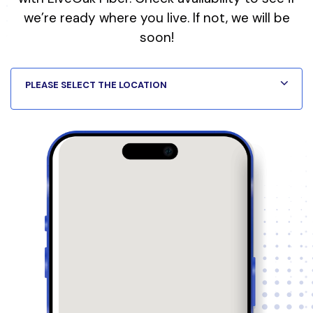
we’re ready where you live. If not, we will be
soon!