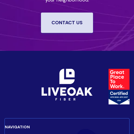
CONTACT US