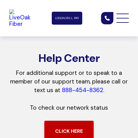
LOGIN/BILL PAY
Help Center
For additional support or to speak to a
member of our support team, please call or
text us at
888-454-8362
.
To check our network status
CLICK HERE