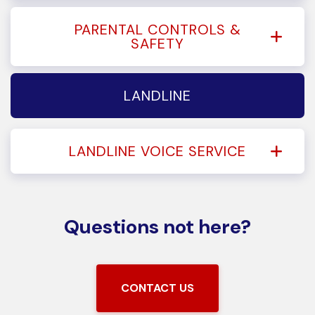
PARENTAL CONTROLS &
SAFETY
LANDLINE
LANDLINE VOICE SERVICE
Questions not here?
CONTACT US