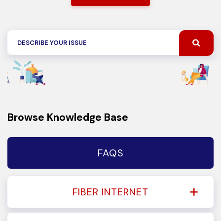
Browse Knowledge Base
FAQS
FIBER INTERNET