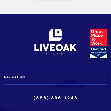
(888) 396-1243