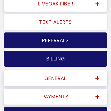
LIVEOAK FIBER
TEXT ALERTS
REFERRALS
BILLING
GENERAL
PAYMENTS