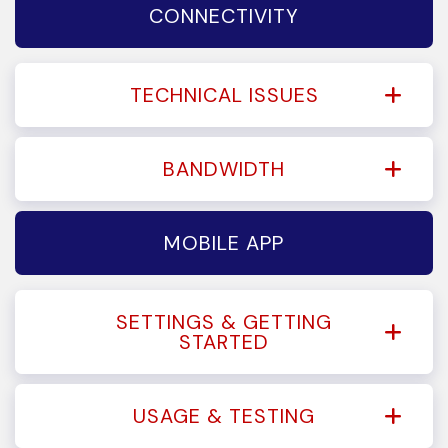
CONNECTIVITY
TECHNICAL ISSUES
BANDWIDTH
MOBILE APP
SETTINGS & GETTING
STARTED
USAGE & TESTING