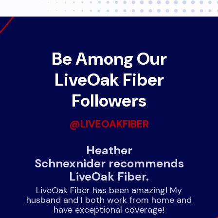
Be Among Our
LiveOak Fiber
Followers
@LIVEOAKFIBER
nds
Heather
J
Schnexnider recommends
LiveOak Fiber.
!
rnet
expe
LiveOak Fiber has been amazing! My
husband and I both work from home and
have exceptional coverage!