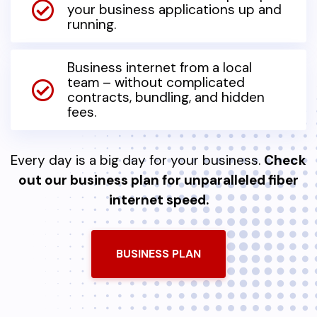
your business applications up and
running.
Business internet from a local
team – without complicated
contracts, bundling, and hidden
fees.
Every day is a big day for your business.
Check
out our business plan for unparalleled fiber
internet speed.
BUSINESS PLAN