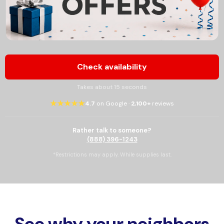
Check availability
Takes about 15 seconds
★★★★★
4.7
on Google ·
2,100+
reviews
Rather talk to someone?
(888) 396-1243
*Restrictions may apply. While supplies last.
See why your neighbors