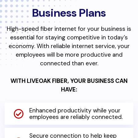
Business Plans
High-speed fiber internet for your business is
essential for staying competitive in today’s
economy. With reliable internet service, your
employees will be more productive and
connected than ever.
WITH LIVEOAK FIBER, YOUR BUSINESS CAN
HAVE:
Enhanced productivity while your
employees are reliably connected.
Secure connection to help keep