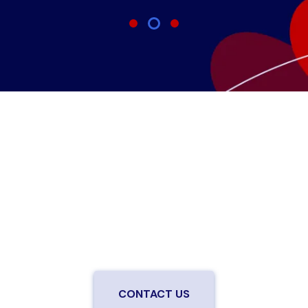
Are you ready to upgrade to high-
speed fiber?
Enjoy better performance and a better experience
from a local team you can trust.
Connect with us to
be the first to know when LiveOak Fiber is available in
your neighborhood.
CONTACT US