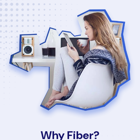
Why Fiber?