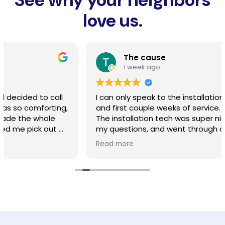
love us.
The cause
1 week ago
I can only speak to the installation, line burying,
and first couple weeks of service. So far so good.
The installation tech was super nice, fielded all of
my questions, and went through all the options for
home access points at our property. He did a
Read more
good job. The line burying guy called me the day
prior and had a good conversation about how
they wood approach all the tree roots, driveway,
and digging methods. As described, he
completed his work. The service is significantly
better for our area compared to cox. We dont
have near as many service interruptions and the
signal reaches our whole house now. Slightly more