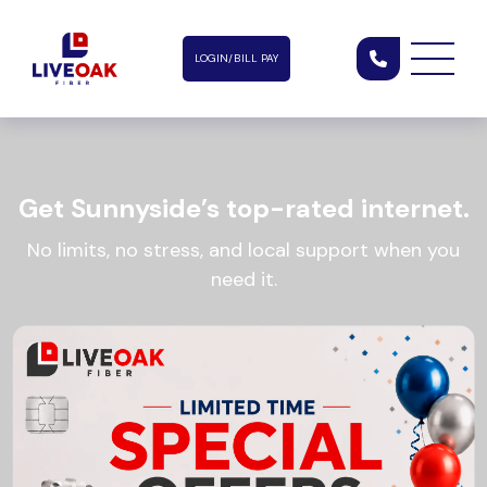
LOGIN/BILL PAY
Get Sunnyside’s top-rated internet.
No limits, no stress, and local support when you
need it.