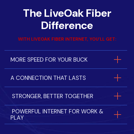
The LiveOak Fiber
Difference
WITH LIVEOAK FIBER INTERNET, YOU’LL GET:
MORE SPEED FOR YOUR BUCK
A CONNECTION THAT LASTS
STRONGER, BETTER TOGETHER
POWERFUL INTERNET FOR WORK &
PLAY