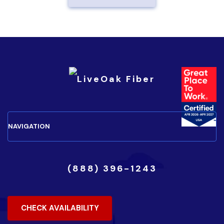
(888) 396-1243
CHECK AVAILABILITY