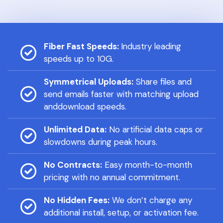
Fiber Fast Speeds:
Industry leading
speeds up to 10G.
Symmetrical Uploads:
Share files and
send emails faster with matching upload
anddownload speeds.
Unlimited Data:
No artificial data caps or
slowdowns during peak hours.
No Contracts:
Easy month-to-month
pricing with no annual commitment.
No Hidden Fees:
We don’t charge any
additional install, setup, or activation fee.