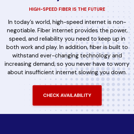
HIGH-SPEED FIBER IS THE FUTURE
In today’s world, high-speed internet is non-
negotiable. Fiber internet provides the power,
speed, and reliability you need to keep up in
both work and play. In addition, fiber is built to
withstand ever-changing technology and
increasing demand, so you never have to worry
about insufficient internet slowing you down.
CHECK AVAILABILITY