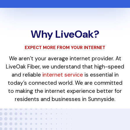
Why LiveOak?
EXPECT MORE FROM YOUR INTERNET
We aren’t your average internet provider. At
LiveOak Fiber, we understand that high-speed
and reliable
internet service
is essential in
today’s connected world. We are committed
to making the internet experience better for
residents and businesses in Sunnyside.