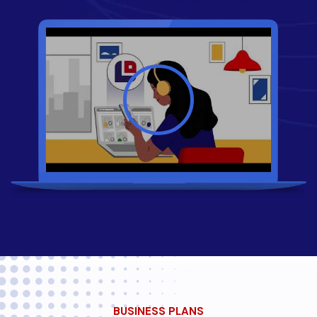
BUSINESS PLANS