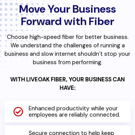
Move Your Business
Forward with Fiber
Choose high-speed fiber for better business.
We understand the challenges of running a
business and slow internet shouldn’t stop your
business from performing.
WITH LIVEOAK FIBER, YOUR BUSINESS CAN
HAVE:
Enhanced productivity while your
employees are reliably connected.
Secure connection to help keep