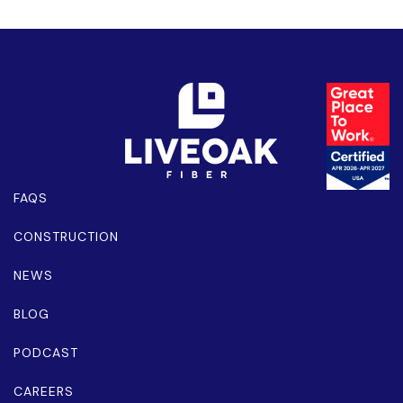
FAQS
CONSTRUCTION
NEWS
BLOG
PODCAST
CAREERS