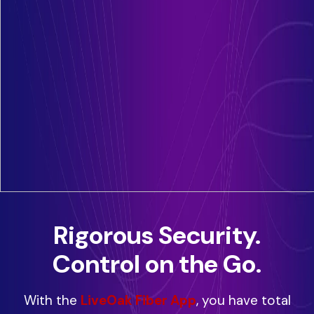
Rigorous Security.
Control on the Go.
With the
LiveOak Fiber App
, you have total