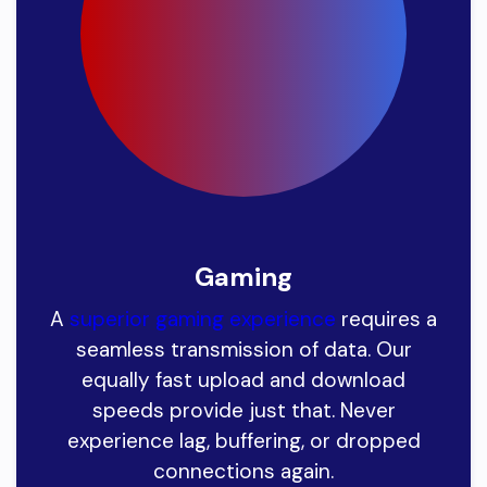
Gaming
A
superior gaming experience
requires a
seamless transmission of data. Our
equally fast upload and download
speeds provide just that. Never
experience lag, buffering, or dropped
connections again.