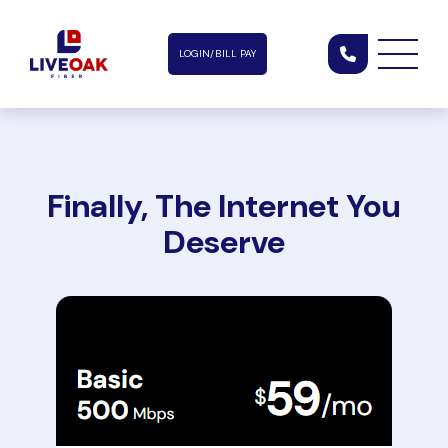
LOGIN/BILL PAY
Finally, The Internet You
Deserve