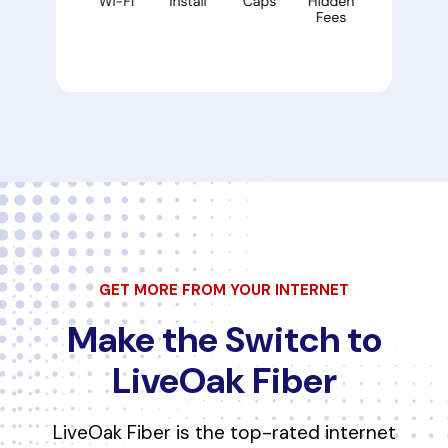
GET MORE FROM YOUR INTERNET
Make the Switch to
LiveOak Fiber
LiveOak Fiber is the top-rated internet