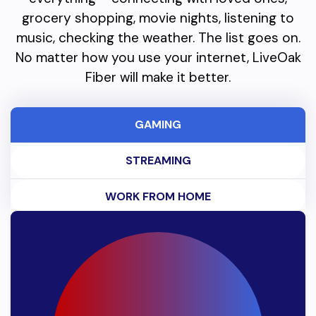
grocery shopping, movie nights, listening to
music, checking the weather. The list goes on.
No matter how you use your internet, LiveOak
Fiber will make it better.
GAMING
STREAMING
WORK FROM HOME