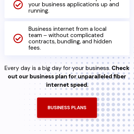
your business applications up and
running.
Business internet from a local
team – without complicated
contracts, bundling, and hidden
fees.
Every day is a big day for your business.
Check
out our business plan for unparalleled fiber
internet speed.
BUSINESS PLANS