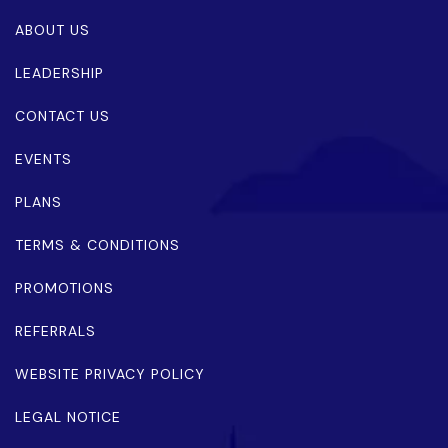
ABOUT US
LEADERSHIP
CONTACT US
EVENTS
PLANS
TERMS & CONDITIONS
PROMOTIONS
REFERRALS
WEBSITE PRIVACY POLICY
LEGAL NOTICE