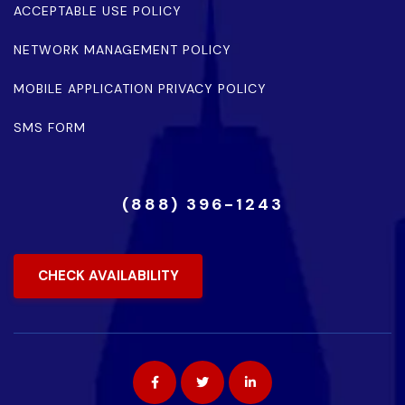
ACCEPTABLE USE POLICY
NETWORK MANAGEMENT POLICY
MOBILE APPLICATION PRIVACY POLICY
SMS FORM
(888) 396-1243
CHECK AVAILABILITY