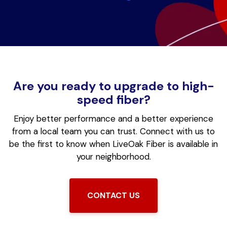
Are you ready to upgrade to high-
speed fiber?
Enjoy better performance and a better experience
from a local team you can trust.
Connect with us to
be the first to know when LiveOak Fiber is available in
your neighborhood.
CONTACT US