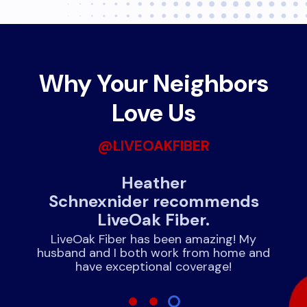
Why Your Neighbors
Love Us
@LIVEOAKFIBER
June Brinson recommends
ds
LiveOak Fiber.
We have had nothing but positive
experiences with LiveOak. Had since July
My
and not the first problem!!
 and