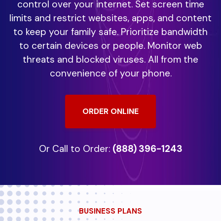
control over your internet. Set screen time
limits and restrict websites, apps, and content
to keep your family safe. Prioritize bandwidth
to certain devices or people. Monitor web
threats and blocked viruses. All from the
convenience of your phone.
ORDER ONLINE
Or Call to Order:
(888) 396-1243
BUSINESS PLANS