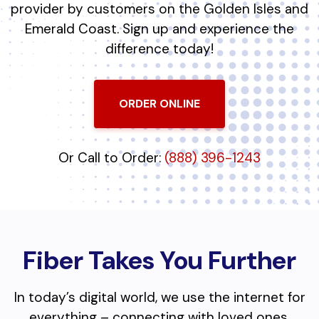
provider by customers on the Golden Isles and
Emerald Coast. Sign up and experience the
difference today!
ORDER ONLINE
Or Call to Order:
(888) 396-1243
Fiber Takes You Further
In today’s digital world, we use the internet for
everything – connecting with loved ones,