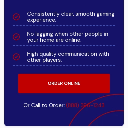
Consistently clear, smooth gaming
experience.
No lagging when other people in
your home are online.
High quality communication with
other players.
ORDER ONLINE
Or Call to Order:
(888) 396-1243