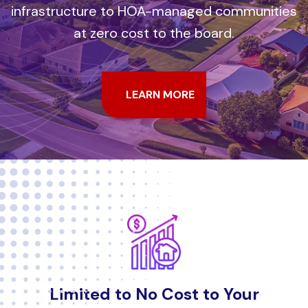
infrastructure to HOA-managed communities
at zero cost to the board.
LEARN MORE
Limited to No Cost to Your