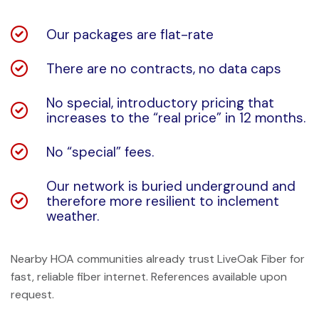
Our packages are flat-rate
There are no contracts, no data caps
No special, introductory pricing that
increases to the “real price” in 12 months.
No “special” fees.
Our network is buried underground and
therefore more resilient to inclement
weather.
Nearby HOA communities already trust LiveOak Fiber for
fast, reliable fiber internet. References available upon
request.