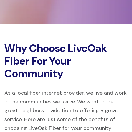
Why Choose LiveOak
Fiber For Your
Community
As a local fiber internet provider, we live and work
in the communities we serve. We want to be
great neighbors in addition to offering a great
service. Here are just some of the benefits of
choosing LiveOak Fiber for your community: