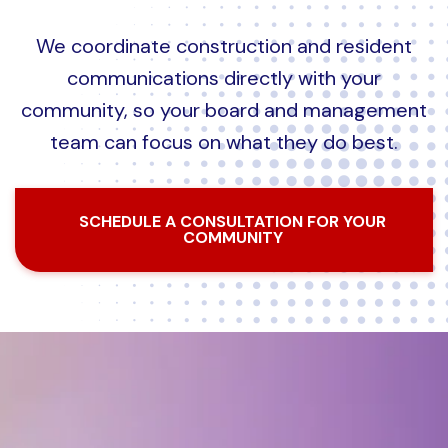
We coordinate construction and resident
communications directly with your
community, so your board and management
team can focus on what they do best.
SCHEDULE A CONSULTATION FOR YOUR
COMMUNITY