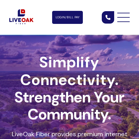
LOGIN/BILL PAY
Simplify
Connectivity.
Strengthen Your
Community.
LiveOak Fiber provides premium internet