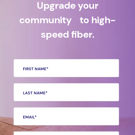
Upgrade your
community to high-
speed fiber.