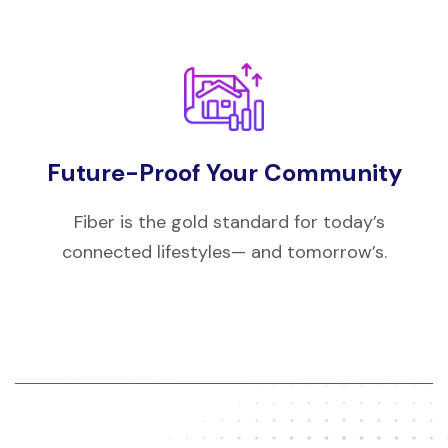
Future-Proof Your Community
Fiber is the gold standard for today’s
connected lifestyles— and tomorrow’s.