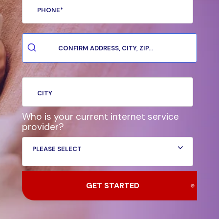
Who is your current internet service
provider?