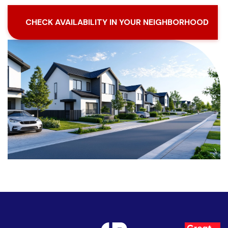
CHECK AVAILABILITY IN YOUR NEIGHBORHOOD