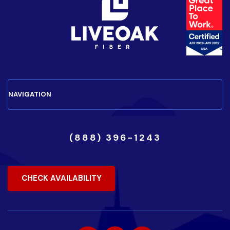
(888) 396-1243
CHECK AVAILABILITY