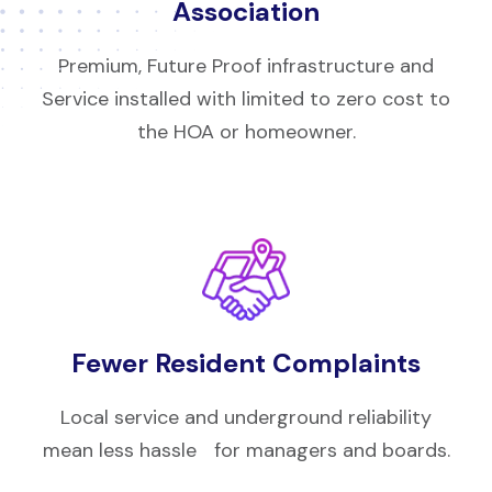
Association
Premium, Future Proof infrastructure and
Service installed with limited to zero cost to
the HOA or homeowner.
Fewer Resident Complaints
Local service and underground reliability
mean less hassle for managers and boards.