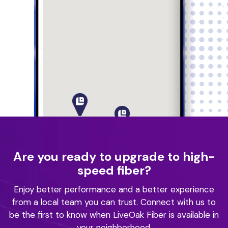
Are you ready to upgrade to high-
speed fiber?
Enjoy better performance and a better experience
from a local team you can trust.
Connect with us to
be the first to know when LiveOak Fiber is available in
your neighborhood.