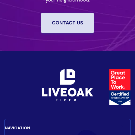
CONTACT US