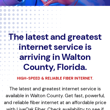
The latest and greatest
internet service is
arriving in Walton
County, Florida.
HIGH-SPEED & RELIABLE FIBER INTERNET.
The latest and greatest internet service is
available in Walton County. Get fast, powerful,
and reliable fiber internet at an affordable price
with LiveOak Fiber. Check availability to see if