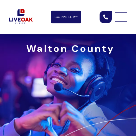
LOGIN/BILL PAY
Walton County