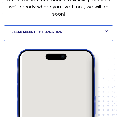
we’re ready where you live. If not, we will be
soon!