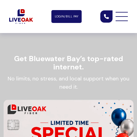
LOGIN/BILL PAY
Get Bluewater Bay’s top-rated
internet.
No limits, no stress, and local support when you
need it.