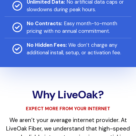
Unlimited Data:
No artificial data caps or
slowdowns during peak hours.
No Contracts:
Easy month-to-month
pricing with no annual commitment.
No Hidden Fees:
We don’t charge any
additional install, setup, or activation fee.
Why LiveOak?
EXPECT MORE FROM YOUR INTERNET
We aren’t your average internet provider. At
LiveOak Fiber, we understand that high-speed