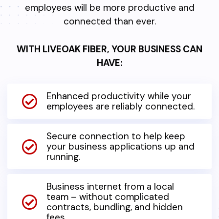
employees will be more productive and
connected than ever.
WITH LIVEOAK FIBER, YOUR BUSINESS CAN
HAVE:
Enhanced productivity while your
employees are reliably connected.
Secure connection to help keep
your business applications up and
running.
Business internet from a local
team – without complicated
contracts, bundling, and hidden
fees.