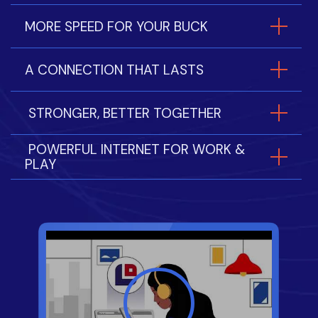
MORE SPEED FOR YOUR BUCK
A CONNECTION THAT LASTS
STRONGER, BETTER TOGETHER
POWERFUL INTERNET FOR WORK &
PLAY