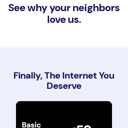
See why your neighbors
love us.
Finally, The Internet You
Deserve