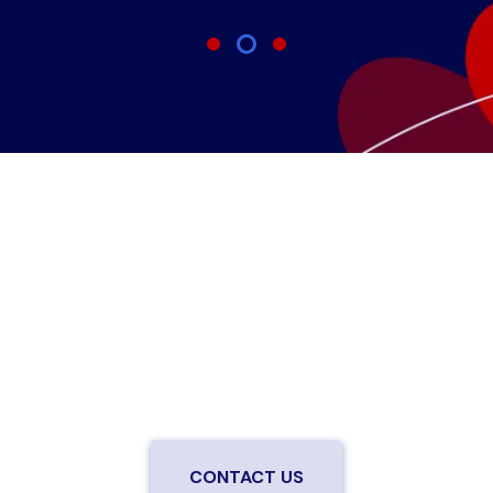
Are you ready to upgrade to high-
speed fiber?
Enjoy better performance and a better experience
from a local team you can trust.
Connect with us to
be the first to know when LiveOak Fiber is available in
your neighborhood.
CONTACT US