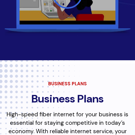
BUSINESS PLANS
Business Plans
High-speed fiber internet for your business is
essential for staying competitive in today’s
economy. With reliable internet service, your