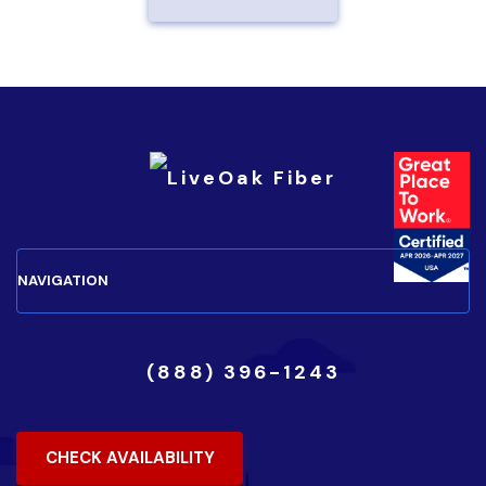
(888) 396-1243
CHECK AVAILABILITY