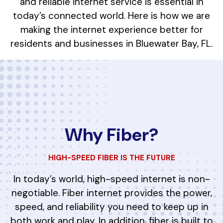
and reliable internet service is essential in
today’s connected world. Here is how we are
making the internet experience better for
residents and businesses in Bluewater Bay, FL.
Why Fiber?
HIGH-SPEED FIBER IS THE FUTURE
In today’s world, high-speed internet is non-
negotiable. Fiber internet provides the power,
speed, and reliability you need to keep up in
both work and play. In addition, fiber is built to