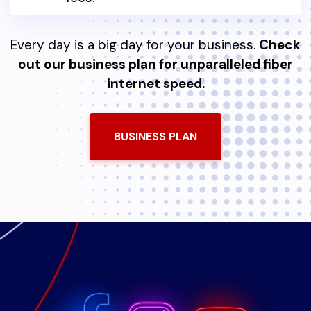
Every day is a big day for your business.
Check
out our business plan for unparalleled fiber
internet speed.
BUSINESS PLAN