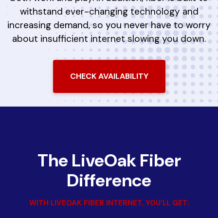
withstand ever-changing technology and
increasing demand, so you never have to worry
about insufficient internet slowing you down.
CHECK AVAILABILITY
The LiveOak Fiber
Difference
WITH LIVEOAK FIBER INTERNET, YOU’LL GET: