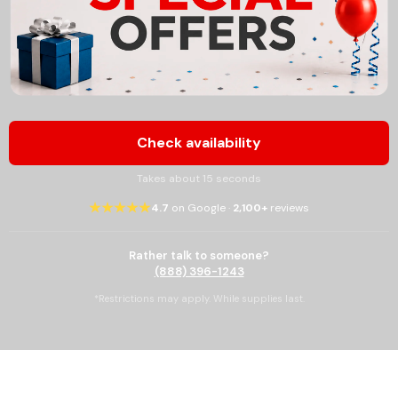
Check availability
Takes about 15 seconds
★★★★★
4.7
on Google ·
2,100+
reviews
Rather talk to someone?
(888) 396-1243
*Restrictions may apply. While supplies last.