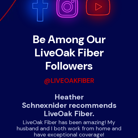
Be Among Our
LiveOak Fiber
Followers
@LIVEOAKFIBER
nds
Heather
J
Schnexnider recommends
LiveOak Fiber.
!
rnet
expe
LiveOak Fiber has been amazing! My
husband and I both work from home and
have exceptional coverage!