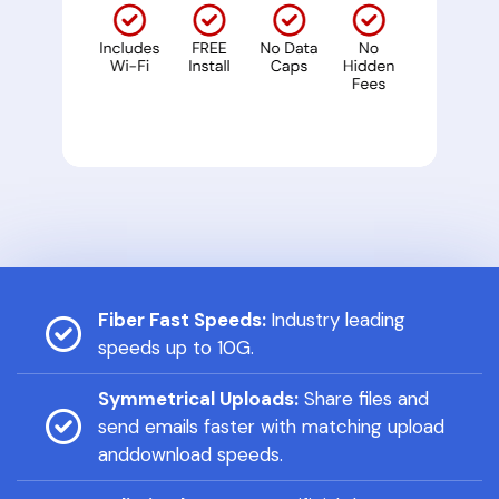
Fiber Fast Speeds:
Industry leading
speeds up to 10G.
Symmetrical Uploads:
Share files and
send emails faster with matching upload
anddownload speeds.