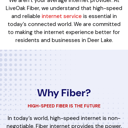
We aren’t your average internet provider. At
LiveOak Fiber, we understand that high-speed
and reliable
internet service
is essential in
today’s connected world. We are committed
to making the internet experience better for
residents and businesses in Deer Lake.
Why Fiber?
HIGH-SPEED FIBER IS THE FUTURE
In today’s world, high-speed internet is non-
negotiable. Fiber internet provides the power,