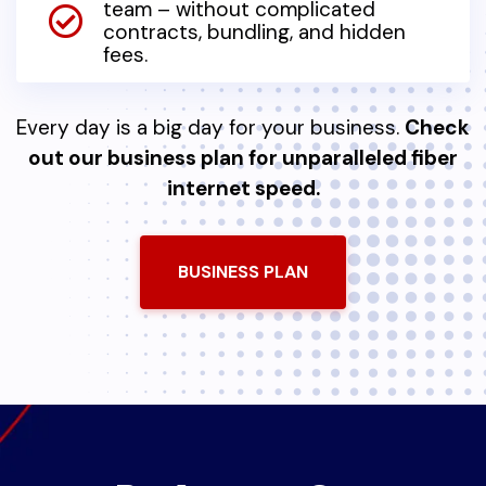
team – without complicated
contracts, bundling, and hidden
fees.
Every day is a big day for your business.
Check
out our business plan for unparalleled fiber
internet speed.
BUSINESS PLAN