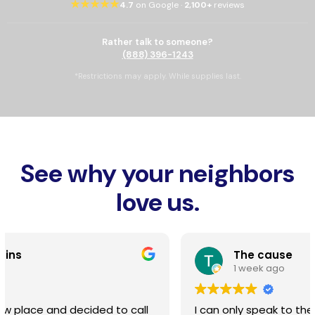
★★★★★
4.7
on Google ·
2,100+
reviews
Rather talk to someone?
(888) 396-1243
*Restrictions may apply. While supplies last.
See why your neighbors
love us.
The cause
1 week ago
I can only speak to the installation, line burying,