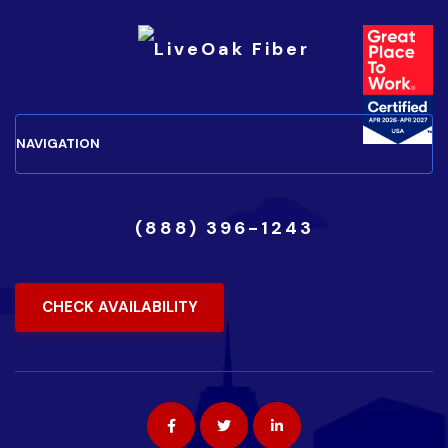
(888) 396-1243
CHECK AVAILABILITY