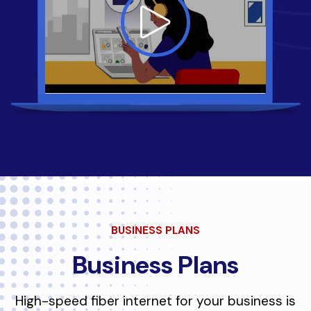
BUSINESS PLANS
Business Plans
High-speed fiber internet for your business is