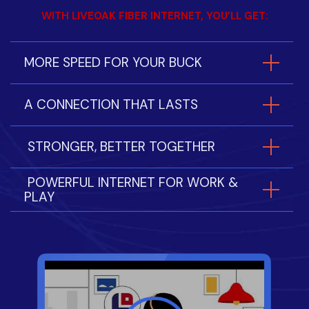
WITH LIVEOAK FIBER INTERNET, YOU’LL GET:
MORE SPEED FOR YOUR BUCK
A CONNECTION THAT LASTS
STRONGER, BETTER TOGETHER
POWERFUL INTERNET FOR WORK &
PLAY