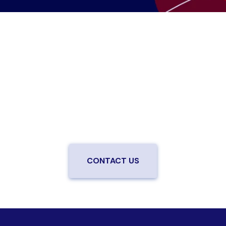
Are you ready to upgrade to high-
speed fiber?
Enjoy better performance and a better experience
from a local team you can trust.
Connect with us to
be the first to know when LiveOak Fiber is available in
your neighborhood.
CONTACT US