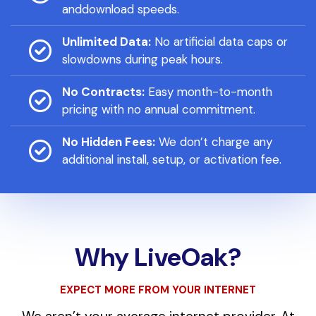
anddownload speeds.
Unlimited Data:
No artificial data caps or
slowdowns during peak hours.
No Contracts:
Easy month-to-month
pricing with no annual commitment.
No Hidden Fees:
We don’t charge any
additional install, setup, or activation fee.
Why LiveOak?
EXPECT MORE FROM YOUR INTERNET