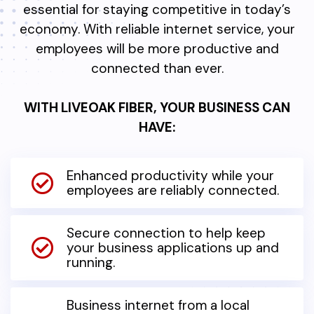
essential for staying competitive in today’s
economy. With reliable internet service, your
employees will be more productive and
connected than ever.
WITH LIVEOAK FIBER, YOUR BUSINESS CAN
HAVE:
Enhanced productivity while your
employees are reliably connected.
Secure connection to help keep
your business applications up and
running.
Business internet from a local