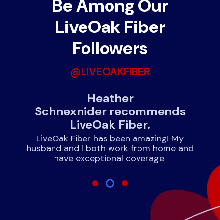
Be Among Our
LiveOak Fiber
Followers
@LIVEOAKFIBER
nds
Heather
J
Schnexnider recommends
LiveOak Fiber.
!
rnet
expe
LiveOak Fiber has been amazing! My
husband and I both work from home and
have exceptional coverage!