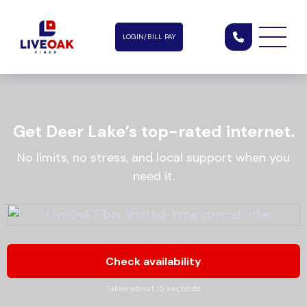
LOGIN/BILL PAY
Get Deer Lake’s top-rated internet.
No limits, no stress, and local support when you
need it.
Check availability
Takes about 15 seconds