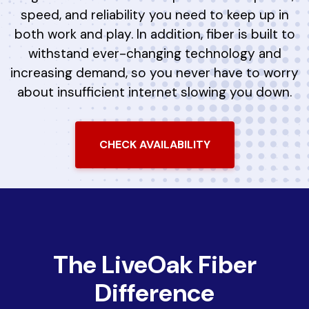
speed, and reliability you need to keep up in
both work and play. In addition, fiber is built to
withstand ever-changing technology and
increasing demand, so you never have to worry
about insufficient internet slowing you down.
CHECK AVAILABILITY
The LiveOak Fiber
Difference