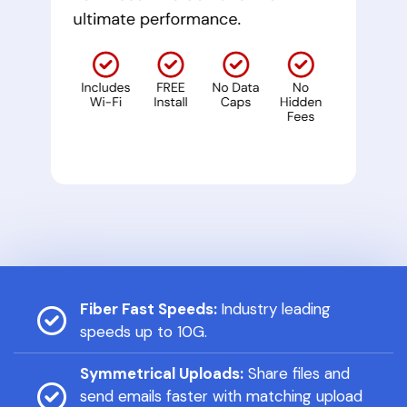
Fiber Fast Speeds:
Industry leading
speeds up to 10G.
Symmetrical Uploads:
Share files and
send emails faster with matching upload