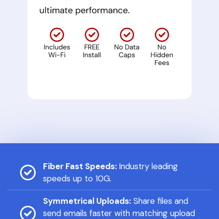
Fiber Fast Speeds:
Industry leading
speeds up to 10G.
Symmetrical Uploads:
Share files and
send emails faster with matching upload