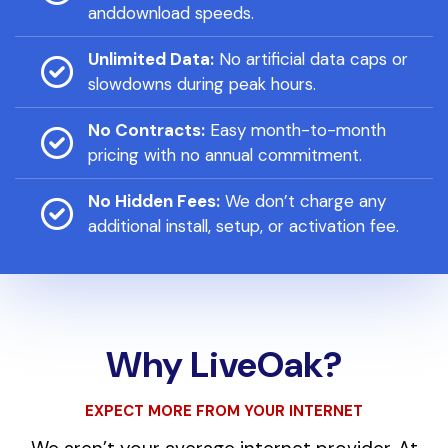
anddownload speeds.
Unlimited Data:
No artificial data caps or
slowdowns during peak hours.
No Contracts:
Easy month-to-month
pricing with no annual commitment.
No Hidden Fees:
We don’t charge any
additional install, setup, or activation fee.
Why LiveOak?
EXPECT MORE FROM YOUR INTERNET