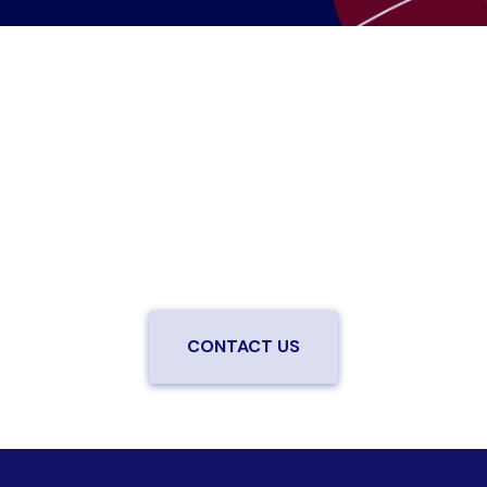
Are you ready to upgrade to high-
speed fiber?
Enjoy better performance and a better experience
from a local team you can trust.
Connect with us to
be the first to know when LiveOak Fiber is available in
your neighborhood.
CONTACT US