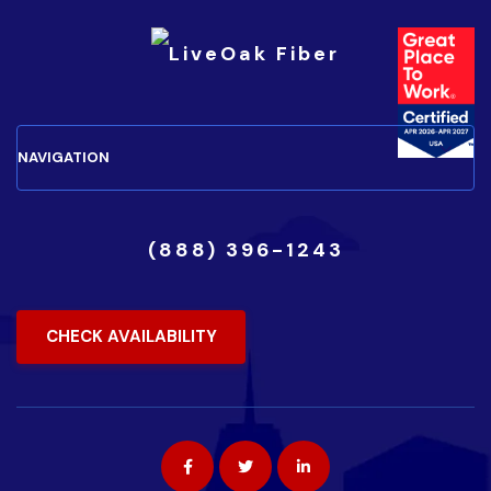
(888) 396-1243
CHECK AVAILABILITY