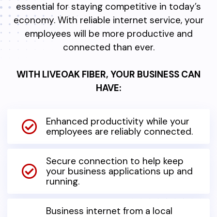
essential for staying competitive in today’s
economy. With reliable internet service, your
employees will be more productive and
connected than ever.
WITH LIVEOAK FIBER, YOUR BUSINESS CAN
HAVE:
Enhanced productivity while your
employees are reliably connected.
Secure connection to help keep
your business applications up and
running.
Business internet from a local