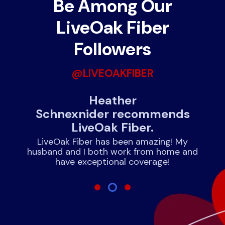
Be Among Our
LiveOak Fiber
Followers
@LIVEOAKFIBER
Heather
June 
Schnexnider recommends
LiveOak Fiber.
We hav
experience
LiveOak Fiber has been amazing! My
and
husband and I both work from home and
have exceptional coverage!