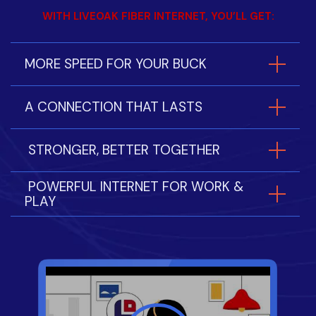
WITH LIVEOAK FIBER INTERNET, YOU’LL GET:
MORE SPEED FOR YOUR BUCK
A CONNECTION THAT LASTS
STRONGER, BETTER TOGETHER
POWERFUL INTERNET FOR WORK &
PLAY