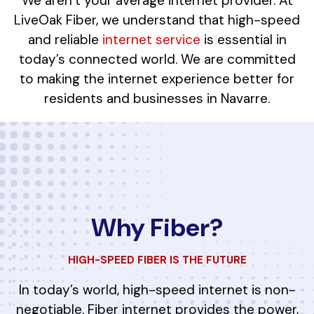
We aren’t your average internet provider. At
LiveOak Fiber, we understand that high-speed
and reliable
internet service
is essential in
today’s connected world. We are committed
to making the internet experience better for
residents and businesses in Navarre.
Why Fiber?
HIGH-SPEED FIBER IS THE FUTURE
In today’s world, high-speed internet is non-
negotiable. Fiber internet provides the power,