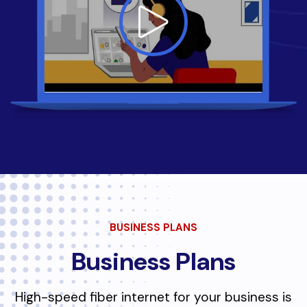
BUSINESS PLANS
Business Plans
High-speed fiber internet for your business is