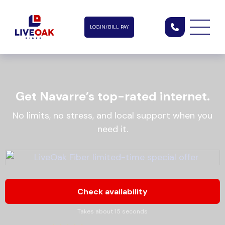
LOGIN/BILL PAY
Get Navarre’s top-rated internet.
No limits, no stress, and local support when you
need it.
Check availability
Takes about 15 seconds