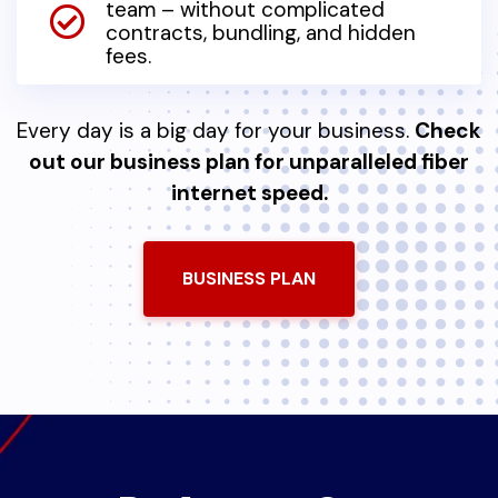
team – without complicated
contracts, bundling, and hidden
fees.
Every day is a big day for your business.
Check
out our business plan for unparalleled fiber
internet speed.
BUSINESS PLAN