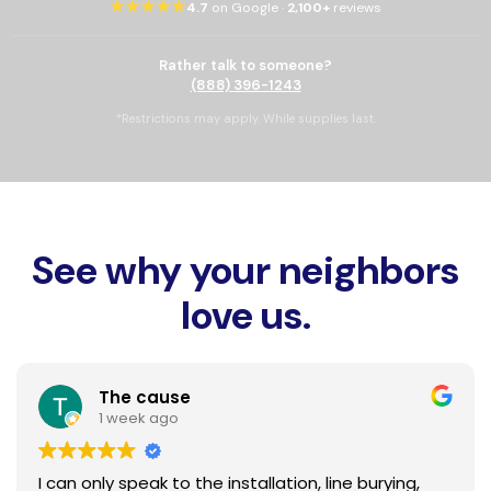
★★★★★
4.7
on Google ·
2,100+
reviews
Rather talk to someone?
(888) 396-1243
*Restrictions may apply. While supplies last.
See why your neighbors
love us.
The cause
1 week ago
I can only speak to the installation, line burying,