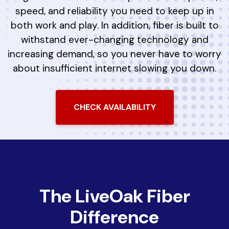
speed, and reliability you need to keep up in
both work and play. In addition, fiber is built to
withstand ever-changing technology and
increasing demand, so you never have to worry
about insufficient internet slowing you down.
CHECK AVAILABILITY
The LiveOak Fiber
Difference