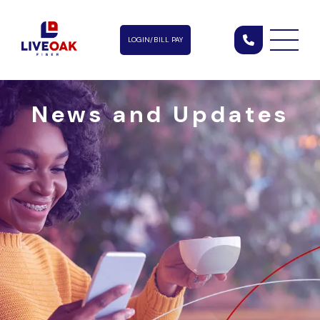
LOGIN/BILL PAY
News and Updates