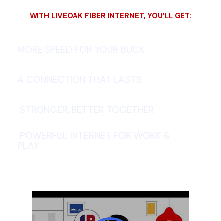
WITH LIVEOAK FIBER INTERNET, YOU’LL GET:
MORE SPEED FOR YOUR BUCK
A CONNECTION THAT LASTS
STRONGER, BETTER TOGETHER
POWERFUL INTERNET FOR WORK &
PLAY