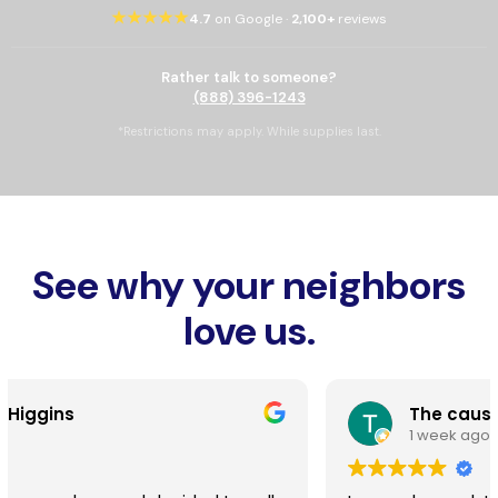
★★★★★
4.7
on Google ·
2,100+
reviews
Rather talk to someone?
(888) 396-1243
*Restrictions may apply. While supplies last.
See why your neighbors
love us.
The cause
1 week ago