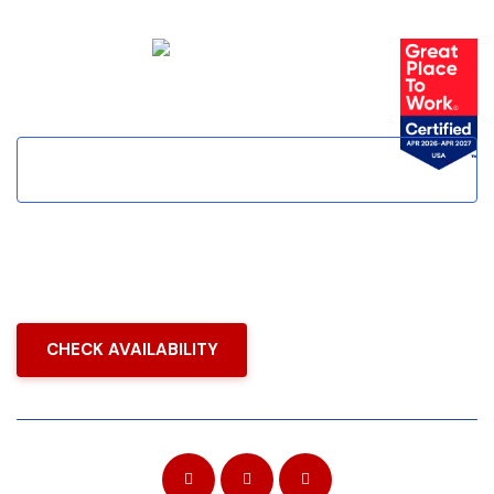
(888) 396-1243
CHECK AVAILABILITY