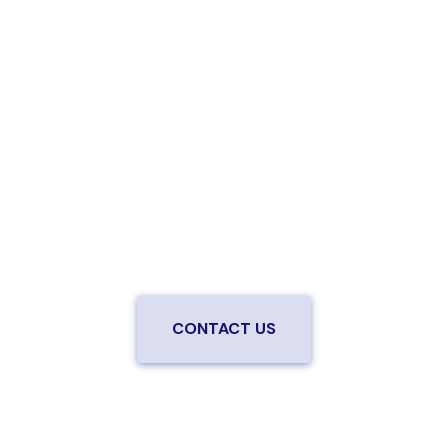
Are you ready to upgrade to high-
speed fiber?
Enjoy better performance and a better experience
from a local team you can trust.
Connect with us to
be the first to know when LiveOak Fiber is available in
your neighborhood.
CONTACT US