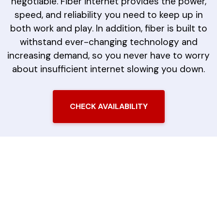
negotiable. Fiber internet provides the power,
speed, and reliability you need to keep up in
both work and play. In addition, fiber is built to
withstand ever-changing technology and
increasing demand, so you never have to worry
about insufficient internet slowing you down.
CHECK AVAILABILITY
The LiveOak Fiber
Difference