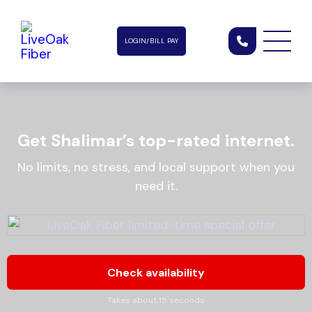
LOGIN/BILL PAY
Get Shalimar’s top-rated internet.
No limits, no stress, and local support when you
need it.
Check availability
Takes about 15 seconds