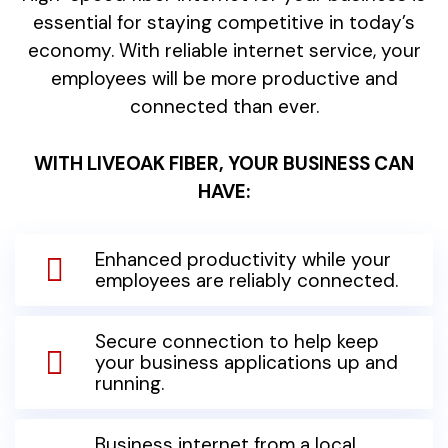
essential for staying competitive in today’s
economy. With reliable internet service, your
employees will be more productive and
connected than ever.
WITH LIVEOAK FIBER, YOUR BUSINESS CAN
HAVE:
Enhanced productivity while your
employees are reliably connected.
Secure connection to help keep
your business applications up and
running.
Business internet from a local