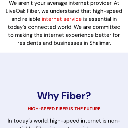
We aren’t your average internet provider. At
LiveOak Fiber, we understand that high-speed
and reliable
internet service
is essential in
today’s connected world. We are committed
to making the internet experience better for
residents and businesses in Shalimar.
Why Fiber?
HIGH-SPEED FIBER IS THE FUTURE
In today’s world, high-speed internet is non-