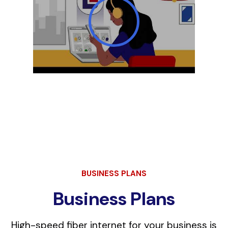
BUSINESS PLANS
Business Plans
High-speed fiber internet for your business is