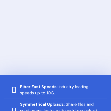
Fiber Fast Speeds:
Industry leading
speeds up to 10G.
Symmetrical Uploads:
Share files and
send emails faster with matching upload