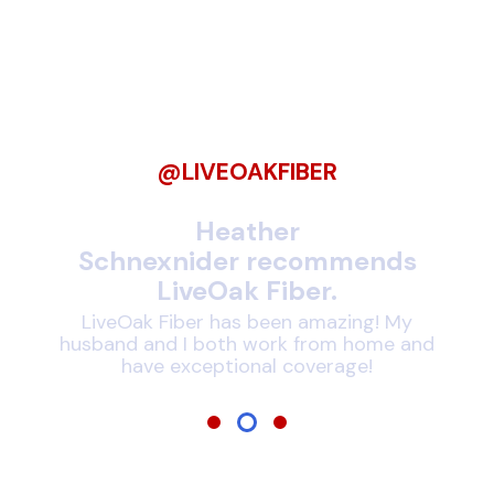
Be Among Our
LiveOak Fiber
Followers
@LIVEOAKFIBER
nds
Heather
J
Schnexnider recommends
LiveOak Fiber.
!
rnet
expe
LiveOak Fiber has been amazing! My
husband and I both work from home and
have exceptional coverage!