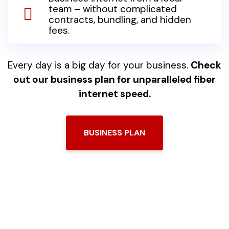
team – without complicated
contracts, bundling, and hidden
fees.
Every day is a big day for your business.
Check
out our business plan for unparalleled fiber
internet speed.
BUSINESS PLAN