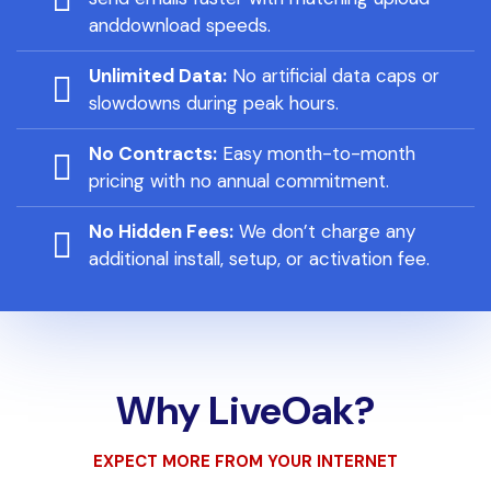
anddownload speeds.
Unlimited Data:
No artificial data caps or
slowdowns during peak hours.
No Contracts:
Easy month-to-month
pricing with no annual commitment.
No Hidden Fees:
We don’t charge any
additional install, setup, or activation fee.
Why LiveOak?
EXPECT MORE FROM YOUR INTERNET