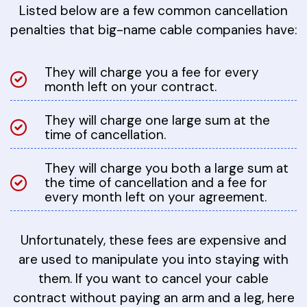
Listed below are a few common cancellation
penalties that big-name cable companies have:
They will charge you a fee for every
month left on your contract.
They will charge one large sum at the
time of cancellation.
They will charge you both a large sum at
the time of cancellation and a fee for
every month left on your agreement.
Unfortunately, these fees are expensive and
are used to manipulate you into staying with
them. If you want to cancel your cable
contract without paying an arm and a leg, here