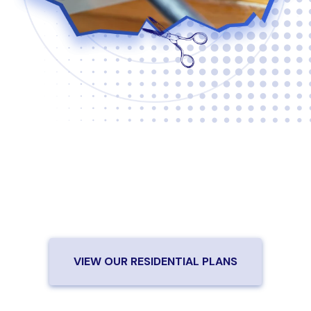
Are you ready to cut the cord?
Check out our high-speed,
affordable fiber internet plans.
VIEW OUR RESIDENTIAL PLANS