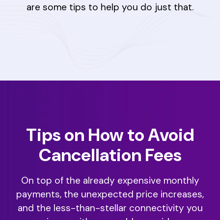
are some tips to help you do just that.
Tips on How to Avoid
Cancellation Fees
On top of the already expensive monthly
payments, the unexpected price increases,
and the less-than-stellar connectivity you