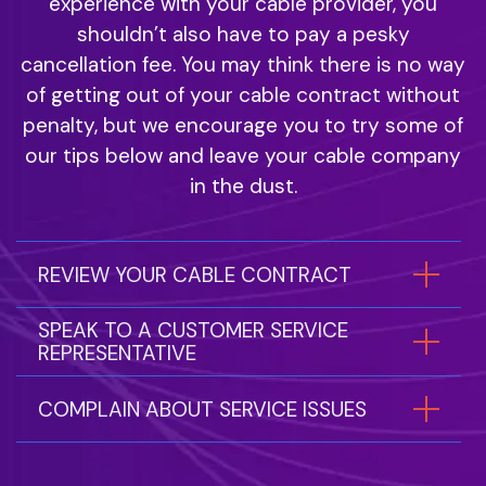
experience with your cable provider, you
shouldn’t also have to pay a pesky
cancellation fee. You may think there is no way
of getting out of your cable contract without
penalty, but we encourage you to try some of
our tips below and leave your cable company
in the dust.
REVIEW YOUR CABLE CONTRACT
SPEAK TO A CUSTOMER SERVICE
REPRESENTATIVE
COMPLAIN ABOUT SERVICE ISSUES