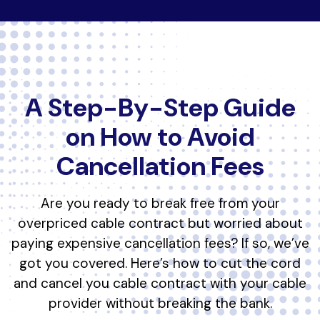
A Step-By-Step Guide
on How to Avoid
Cancellation Fees
Are you ready to break free from your
overpriced cable contract but worried about
paying expensive cancellation fees? If so, we’ve
got you covered. Here’s how to cut the cord
and cancel you cable contract with your cable
provider without breaking the bank.