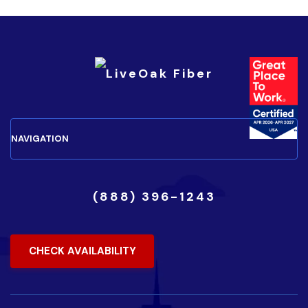
(888) 396-1243
CHECK AVAILABILITY