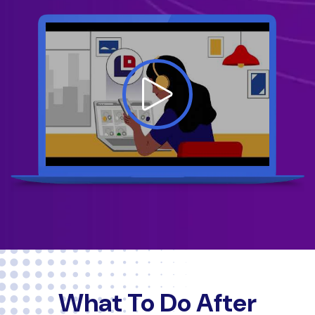
What To Do After