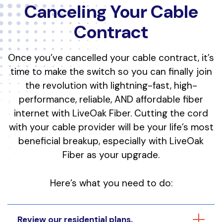
Canceling Your Cable
Contract
Once you’ve cancelled your cable contract, it’s
time to make the switch so you can finally join
the revolution with lightning-fast, high-
performance, reliable, AND affordable fiber
internet with LiveOak Fiber. Cutting the cord
with your cable provider will be your life’s most
beneficial breakup, especially with LiveOak
Fiber as your upgrade.
Here’s what you need to do:
Review our residential plans.