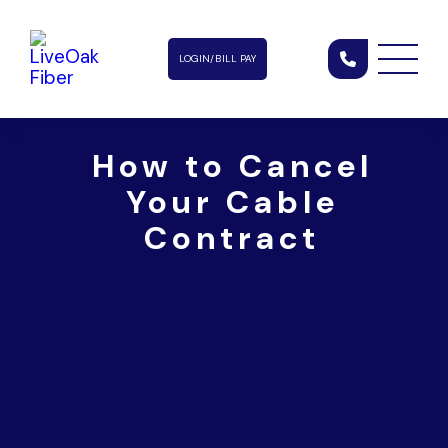
LOGIN/BILL PAY
How to Cancel
Your Cable
Contract