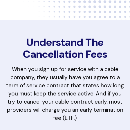
Understand The
Cancellation Fees
When you sign up for service with a cable
company, they usually have you agree to a
term of service contract that states how long
you must keep the service active. And if you
try to cancel your cable contract early, most
providers will charge you an early termination
fee (ETF.)