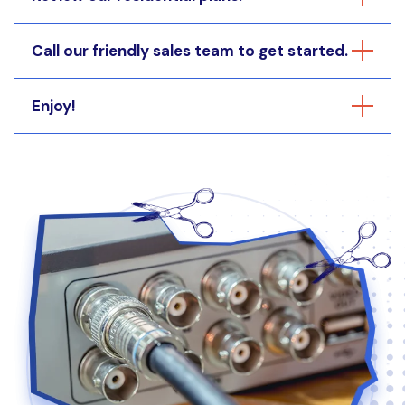
Call our friendly sales team to get started.
Enjoy!