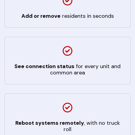
Add or remove
residents in seconds
See connection status
for every unit and
common area
Reboot systems remotely
, with no truck
roll