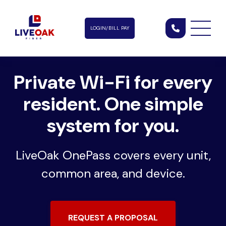
LOGIN/BILL PAY
Private Wi-Fi for every
resident.
One simple
system for you.
LiveOak OnePass covers every unit,
common area, and device.
REQUEST A PROPOSAL