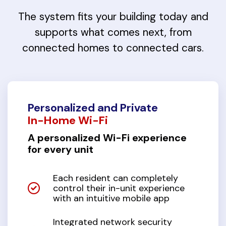
The system fits your building today and
supports what comes next, from
connected homes to connected cars.
Personalized and Private
In-Home Wi-Fi
A personalized Wi-Fi experience
for every unit
Each resident can completely
control their in-unit experience
with an intuitive mobile app
Integrated network security