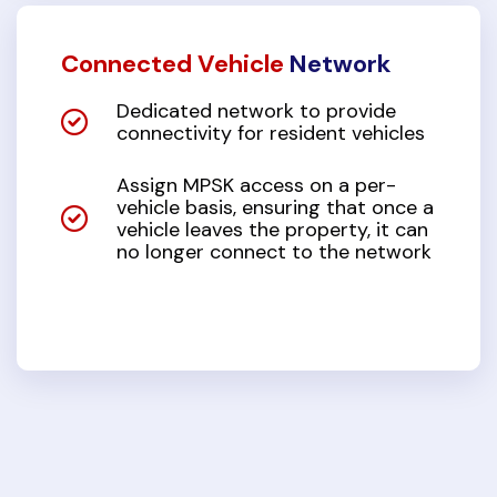
Connected Vehicle
Network
Dedicated network to provide
connectivity for resident vehicles
Assign MPSK access on a per-
vehicle basis, ensuring that once a
vehicle leaves the property, it can
no longer connect to the network