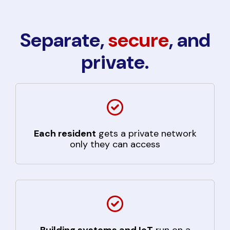
Separate,
secure
, and
private.
Each resident
gets a private network
only they can access
Building systems and IoT
run on a