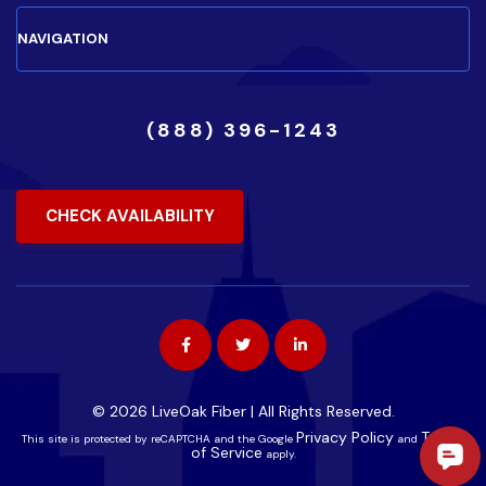
(888) 396-1243
CHECK AVAILABILITY
© 2026 LiveOak Fiber | All Rights Reserved.
Privacy Policy
Terms
This site is protected by reCAPTCHA and the Google
and
of Service
apply.