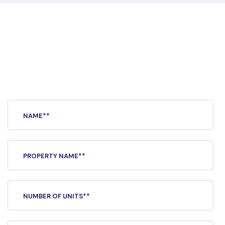
Separate, secure,
and
private.