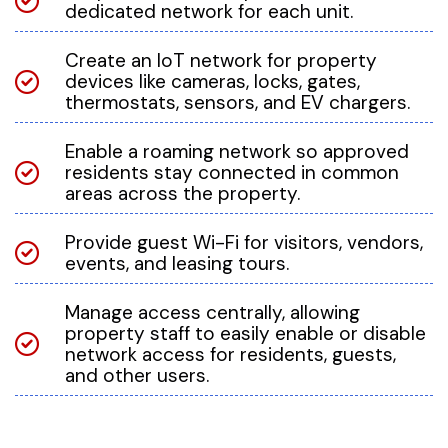
dedicated network for each unit.
Create an IoT network for property
devices like cameras, locks, gates,
thermostats, sensors, and EV chargers.
Enable a roaming network so approved
residents stay connected in common
areas across the property.
Provide guest Wi-Fi for visitors, vendors,
events, and leasing tours.
Manage access centrally, allowing
property staff to easily enable or disable
network access for residents, guests,
and other users.