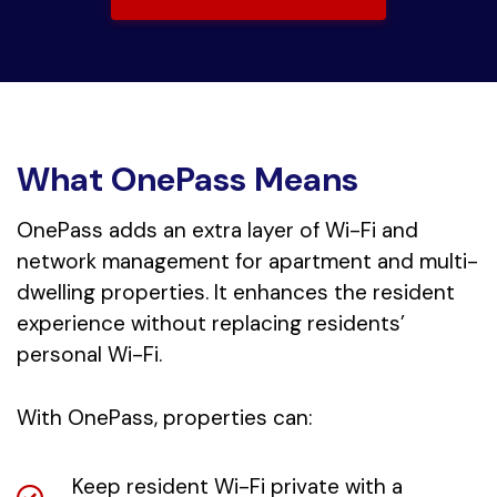
What OnePass Means
OnePass adds an extra layer of Wi-Fi and
network management for apartment and multi-
dwelling properties. It enhances the resident
experience without replacing residents’
personal Wi-Fi.
With OnePass, properties can:
Keep resident Wi-Fi private with a