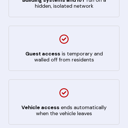
hidden, isolated network
Guest access
is temporary and
walled off from residents
Vehicle access
ends automatically
when the vehicle leaves