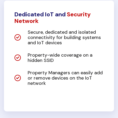
Dedicated IoT and
Security
Network
Secure, dedicated and isolated
connectivity for building systems
and IoT devices
Property-wide coverage on a
hidden SSID
Property Managers can easily add
or remove devices on the IoT
network