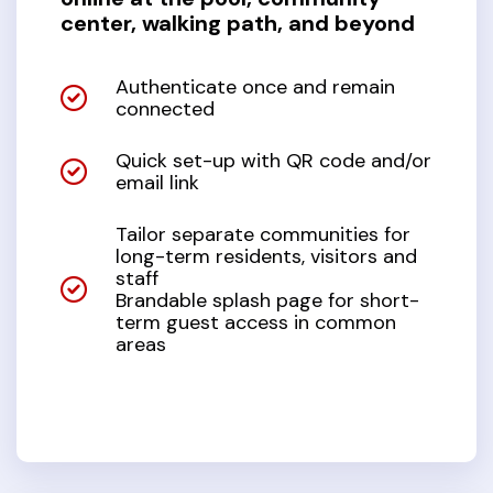
center, walking path, and beyond
Authenticate once and remain
connected
Quick set-up with QR code and/or
email link
Tailor separate communities for
long-term residents, visitors and
staff
Brandable splash page for short-
term guest access in common
areas