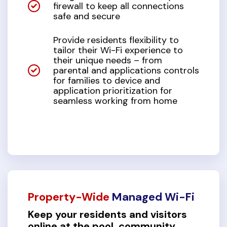
firewall to keep all connections
safe and secure
Provide residents flexibility to
tailor their Wi-Fi experience to
their unique needs – from
parental and applications controls
for families to device and
application prioritization for
seamless working from home
Property-Wide
Managed Wi-Fi
Keep your residents and visitors
online at the pool, community