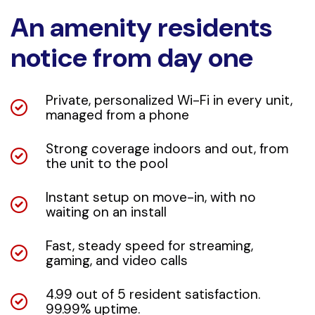
An amenity residents
notice from day one
Private, personalized Wi-Fi in every unit,
managed from a phone
Strong coverage indoors and out, from
the unit to the pool
Instant setup on move-in, with no
waiting on an install
Fast, steady speed for streaming,
gaming, and video calls
4.99 out of 5 resident satisfaction.
99.99% uptime.