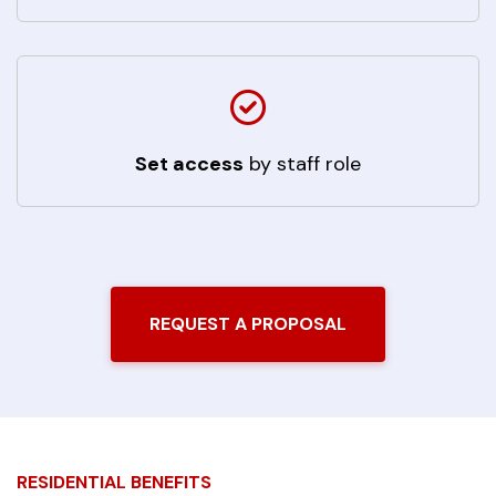
Set access
by staff role
REQUEST A PROPOSAL
RESIDENTIAL BENEFITS