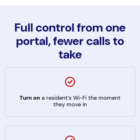
Full control from one
portal, fewer calls to
take
Turn on
a resident’s Wi-Fi the moment
they move in