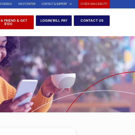
SCHEDULE
HELP CENTER
CONTACT & SUPPORT
CHECK AVAILABILITY
 A FRIEND & GET
LOGIN/BILL PAY
CONTACT US
$100