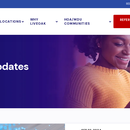
RE
WHY
HOA/MDU
REFER
LOCATIONS
LIVEOAK
COMMUNITIES
pdates