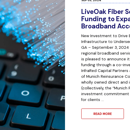
SEP 03, 2024
LiveOak Fiber S
Funding to Ex
Broadband Acc
New Investment to Drive 
Infrastructure to Unders
GA – September 3, 2024 –
regional broadband servi
is pleased to announce it
funding through a co-in
InfraRed Capital Partner
of Munich Reinsurance Co
wholly owned direct and i
(collectively, the “Munich
investment commitment 
for clients …
READ MORE