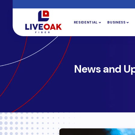
RESIDENTIAL
BUSINESS
News and U