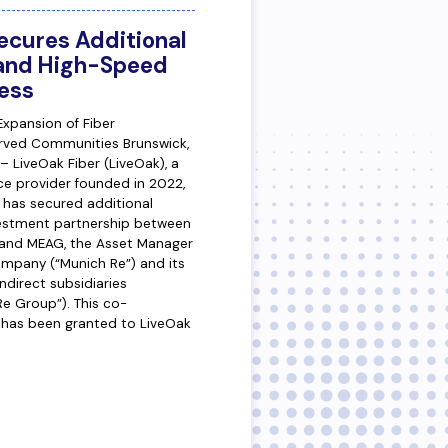
ecures Additional
pand High-Speed
ess
Expansion of Fiber
erved Communities Brunswick,
 LiveOak Fiber (LiveOak), a
ce provider founded in 2022,
 has secured additional
vestment partnership between
s and MEAG, the Asset Manager
mpany (“Munich Re”) and its
ndirect subsidiaries
 Re Group”). This co-
has been granted to LiveOak