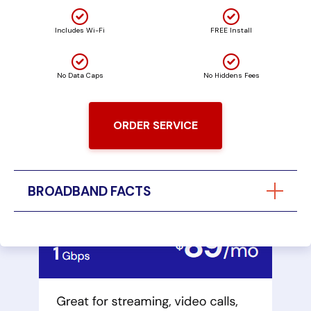
Includes Wi-Fi
FREE Install
No Data Caps
No Hiddens Fees
ORDER SERVICE
BROADBAND FACTS