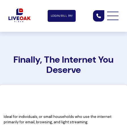
LOGIN/BILL PAY
Finally, The Internet You
Deserve
Essential Service Plan
35
$
150
/mo
Mbps
Ideal for individuals, or small households who use the internet
primarily for email, browsing, and light streaming.