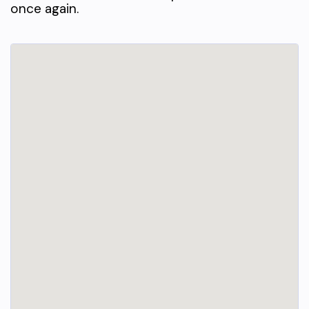
once again.