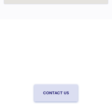
Are you ready to upgrade to high-
speed fiber?
Enjoy better performance and a better experience
from a local team you can trust.
Connect with us to
be the first to know when LiveOak Fiber is available in
your neighborhood.
CONTACT US