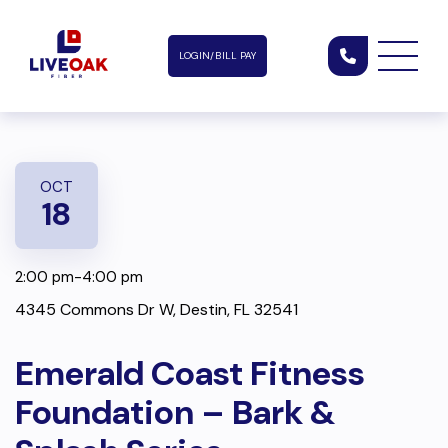
LOGIN/BILL PAY
OCT
18
2:00 pm-4:00 pm
4345 Commons Dr W, Destin, FL 32541
Emerald Coast Fitness
Foundation – Bark &