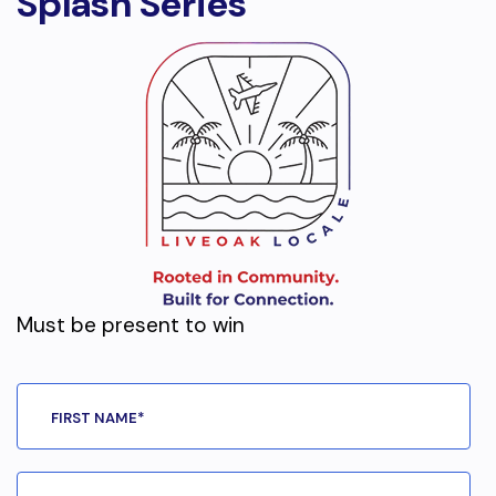
Splash Series
Must be present to win