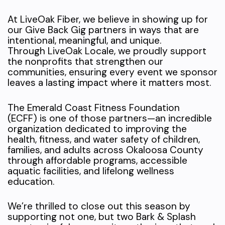
At LiveOak Fiber, we believe in showing up for
our Give Back Gig partners in ways that are
intentional, meaningful, and unique.
Through LiveOak Locale, we proudly support
the nonprofits that strengthen our
communities, ensuring every event we sponsor
leaves a lasting impact where it matters most.
The Emerald Coast Fitness Foundation
(ECFF) is one of those partners—an incredible
organization dedicated to improving the
health, fitness, and water safety of children,
families, and adults across Okaloosa County
through affordable programs, accessible
aquatic facilities, and lifelong wellness
education.
We’re thrilled to close out this season by
supporting not one, but two Bark & Splash