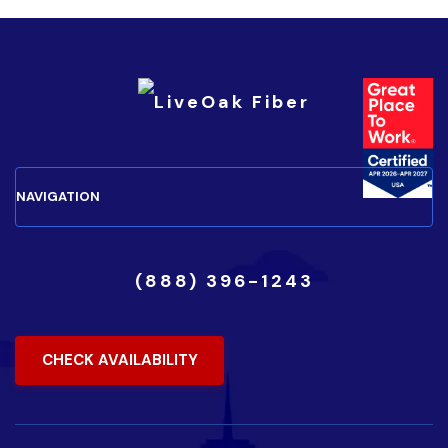
(888) 396-1243
CHECK AVAILABILITY