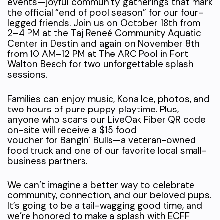
events—joyful community gatherings that mark
the official “end of pool season” for our four-
legged friends. Join us on October 18th from
2–4 PM at the Taj Reneé Community Aquatic
Center in Destin and again on November 8th
from 10 AM–12 PM at The ARC Pool in Fort
Walton Beach for two unforgettable splash
sessions.
Families can enjoy music, Kona Ice, photos, and
two hours of pure puppy playtime. Plus,
anyone who scans our LiveOak Fiber QR code
on-site will receive a $15 food
voucher for Bangin’ Bulls—a veteran-owned
food truck and one of our favorite local small-
business partners.
We can’t imagine a better way to celebrate
community, connection, and our beloved pups.
It’s going to be a tail-wagging good time, and
we’re honored to make a splash with ECFF