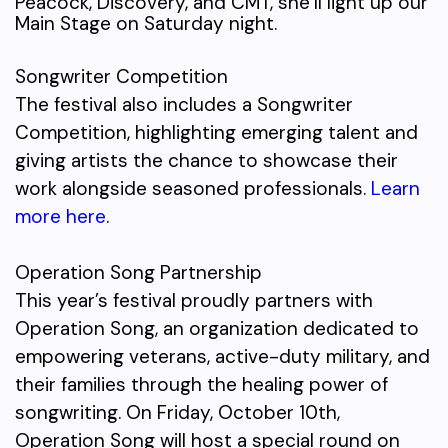
Peacock, Discovery, and CMT, she’ll light up our
Main Stage on Saturday night.
Songwriter Competition
The festival also includes a Songwriter
Competition, highlighting emerging talent and
giving artists the chance to showcase their
work alongside seasoned professionals.
Learn
more here
.
Operation Song Partnership
This year’s festival proudly partners with
Operation Song, an organization dedicated to
empowering veterans, active-duty military, and
their families through the healing power of
songwriting. On Friday, October 10th,
Operation Song will host a special round on