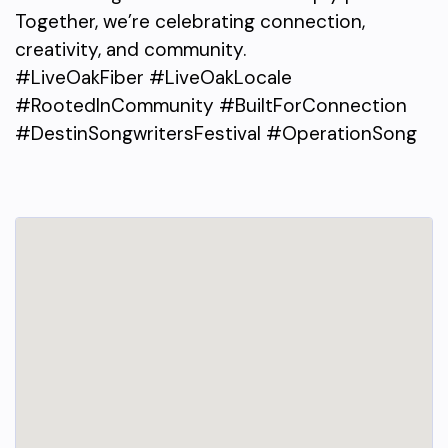
Together, we’re celebrating connection,
creativity, and community.
#LiveOakFiber #LiveOakLocale
#RootedInCommunity #BuiltForConnection
#DestinSongwritersFestival #OperationSong