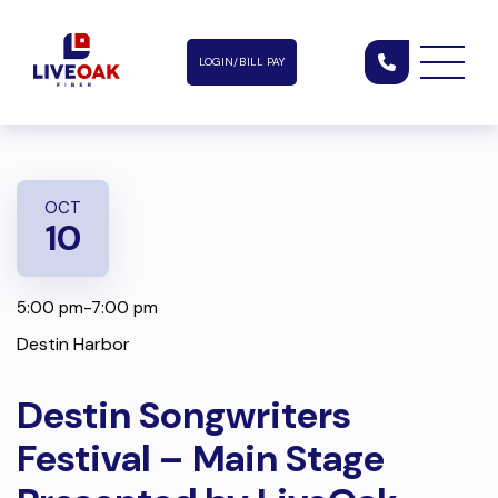
LOGIN/BILL PAY
OCT
10
5:00 pm-7:00 pm
Destin Harbor
Destin Songwriters
Festival – Main Stage