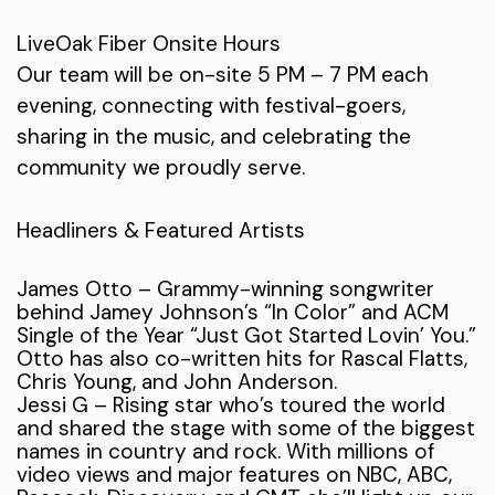
LiveOak Fiber Onsite Hours
Our team will be on-site 5 PM – 7 PM each
evening, connecting with festival-goers,
sharing in the music, and celebrating the
community we proudly serve.
Headliners & Featured Artists
James Otto – Grammy-winning songwriter
behind Jamey Johnson’s “In Color” and ACM
Single of the Year “Just Got Started Lovin’ You.”
Otto has also co-written hits for Rascal Flatts,
Chris Young, and John Anderson.
Jessi G – Rising star who’s toured the world
and shared the stage with some of the biggest
names in country and rock. With millions of
video views and major features on NBC, ABC,