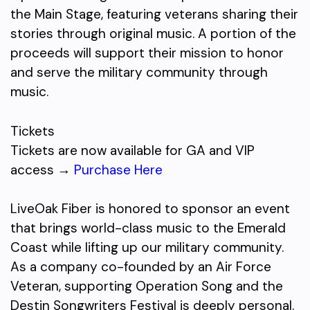
the Main Stage, featuring veterans sharing their
stories through original music. A portion of the
proceeds will support their mission to honor
and serve the military community through
music.
Tickets
Tickets are now available for GA and VIP
access →
Purchase Here
LiveOak Fiber is honored to sponsor an event
that brings world-class music to the Emerald
Coast while lifting up our military community.
As a company co-founded by an Air Force
Veteran, supporting Operation Song and the
Destin Songwriters Festival is deeply personal.