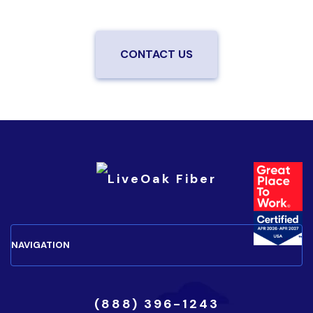
your neighborhood.
CONTACT US
(888) 396-1243