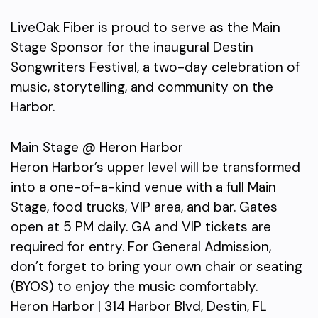
LiveOak Fiber is proud to serve as the Main
Stage Sponsor for the inaugural Destin
Songwriters Festival, a two-day celebration of
music, storytelling, and community on the
Harbor.
Main Stage @ Heron Harbor
Heron Harbor’s upper level will be transformed
into a one-of-a-kind venue with a full Main
Stage, food trucks, VIP area, and bar. Gates
open at 5 PM daily. GA and VIP tickets are
required for entry. For General Admission,
don’t forget to bring your own chair or seating
(BYOS) to enjoy the music comfortably.
Heron Harbor | 314 Harbor Blvd, Destin, FL