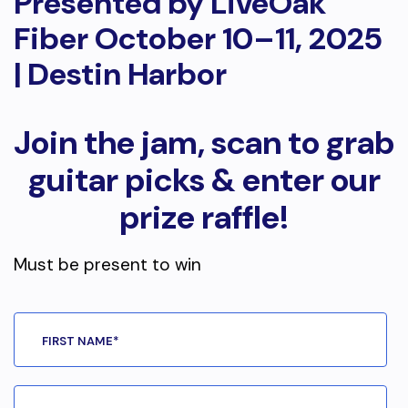
Presented by LiveOak
Fiber October 10–11, 2025
| Destin Harbor
Join the jam, scan to grab
guitar picks & enter our
prize raffle!
Must be present to win