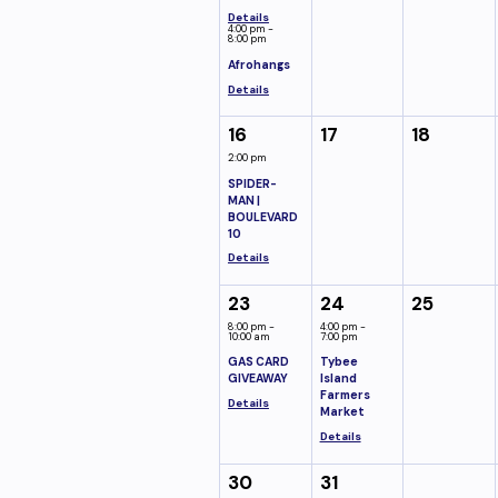
Details
4:00 pm -
8:00 pm
Afrohangs
Details
16
17
18
2:00 pm
SPIDER-
MAN |
BOULEVARD
10
Details
23
24
25
8:00 pm -
4:00 pm -
10:00 am
7:00 pm
GAS CARD
Tybee
GIVEAWAY
Island
Farmers
Details
Market
Details
30
31