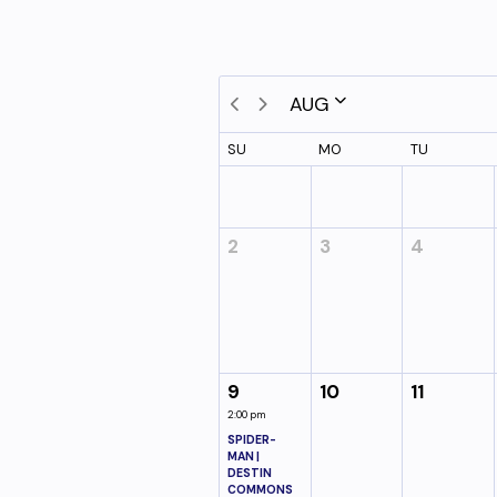
AUG
SU
MO
TU
2
3
4
9
10
11
2:00 pm
SPIDER-
MAN |
DESTIN
COMMONS