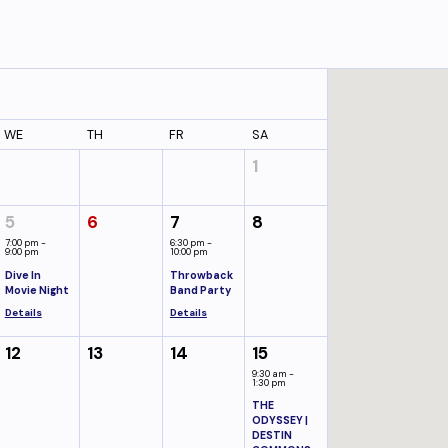
WE
TH
FR
SA
1
5
6
7
8
7:00 pm -
6:30 pm -
9:00 pm
10:00 pm
Dive In
Throwback
Movie Night
Band Party
Details
Details
12
13
14
15
9:30 am -
1:30 pm
THE
ODYSSEY |
DESTIN