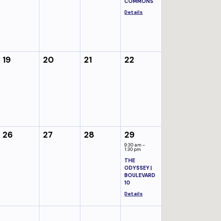
COMMONS
Details
19
20
21
22
26
27
28
29
9:30 am -
1:30 pm
THE
ODYSSEY |
BOULEVARD
10
Details