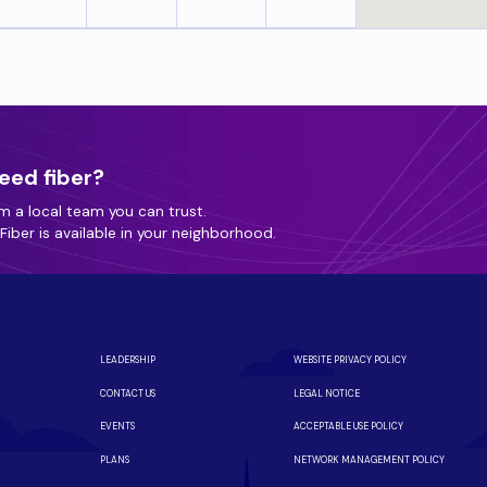
eed fiber?
m a local team you can trust.
iber is available in your neighborhood.
LEADERSHIP
WEBSITE PRIVACY POLICY
CONTACT US
LEGAL NOTICE
EVENTS
ACCEPTABLE USE POLICY
PLANS
NETWORK MANAGEMENT POLICY