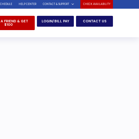
SCHEDULE
HELP CENTER
CONTACT & SUPPORT
CHECK AVAILABILITY
 A FRIEND & GET
LOGIN/BILL PAY
CONTACT US
$100