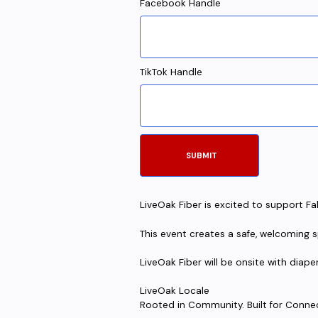
Facebook Handle
TikTok Handle
LiveOak Fiber is excited to support Fal
This event creates a safe, welcoming sp
LiveOak Fiber will be onsite with diape
LiveOak Locale
Rooted in Community. Built for Conne