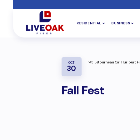
RESIDENTIAL
BUSINESS
145 Letourneau Cir, Hurlburt Fi
OCT
30
Fall Fest