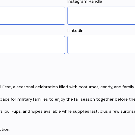
Instagram Handle
LinkedIn
l Fest, a seasonal celebration filled with costumes, candy, and family-
ace for military families to enjoy the fall season together before th
rs, pull-ups, and wipes available while supplies last, plus a few surpr
ction.