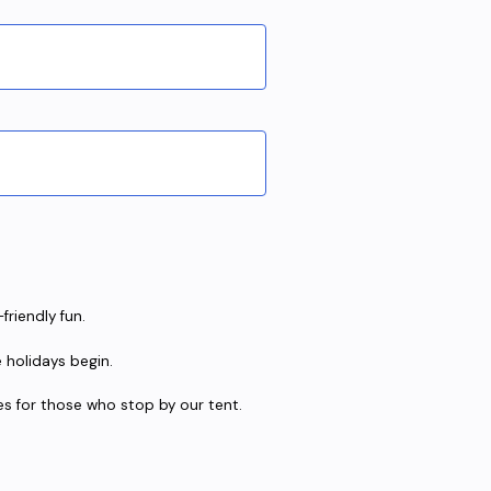
friendly fun.
e holidays begin.
ises for those who stop by our tent.