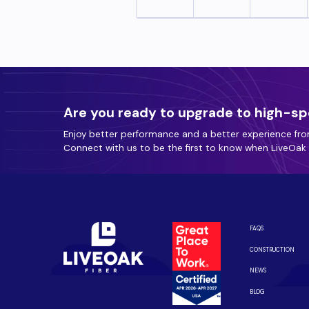
Are you ready to upgrade to high-sp
Enjoy better performance and a better experience fro
Connect with us to be the first to know when LiveOak F
FAQS
CONSTRUCTION
NEWS
BLOG