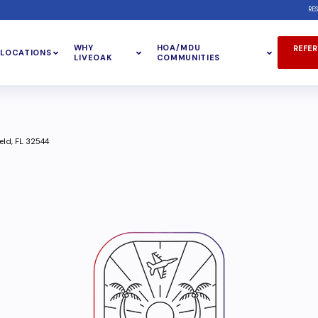
RE
WHY
HOA/MDU
REFER
LOCATIONS
LIVEOAK
COMMUNITIES
eld, FL 32544