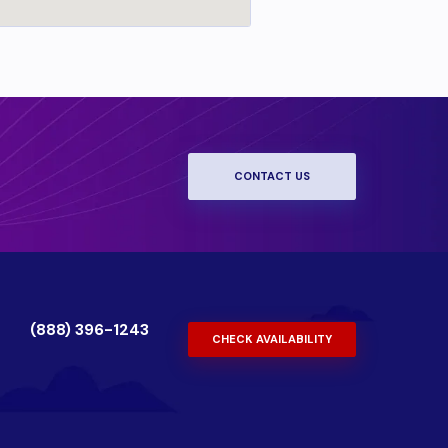
CONTACT US
(888) 396-1243
CHECK AVAILABILITY