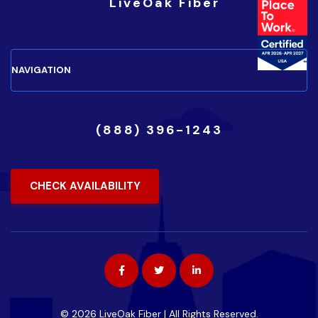
(888) 396-1243
CHECK AVAILABILITY
© 2026 LiveOak Fiber | All Rights Reserved.