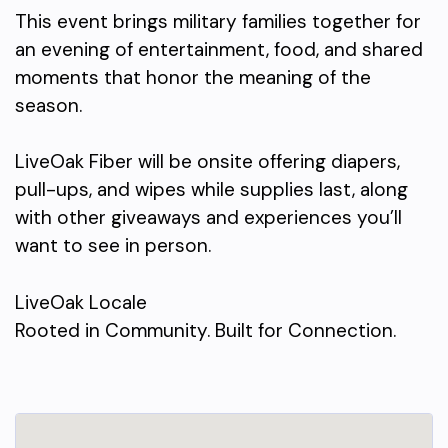
This event brings military families together for
an evening of entertainment, food, and shared
moments that honor the meaning of the
season.
LiveOak Fiber will be onsite offering diapers,
pull-ups, and wipes while supplies last, along
with other giveaways and experiences you’ll
want to see in person.
LiveOak Locale
Rooted in Community. Built for Connection.