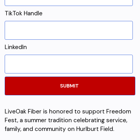
TikTok Handle
LinkedIn
LiveOak Fiber is honored to support Freedom
Fest, a summer tradition celebrating service,
family, and community on Hurlburt Field.