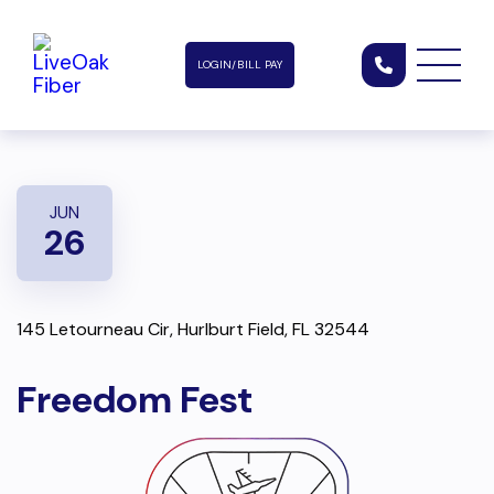
LOGIN/BILL PAY
JUN
26
145 Letourneau Cir, Hurlburt Field, FL 32544
Freedom Fest