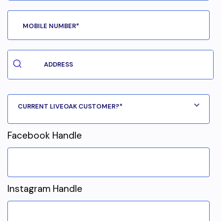
Facebook Handle
Instagram Handle