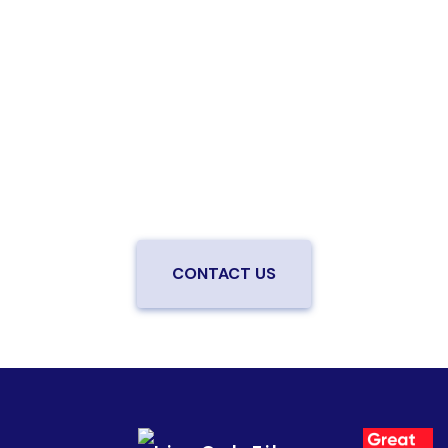
Are you ready to upgrade to high-
speed fiber?
Enjoy better performance and a better experience
from a local team you can trust.
Connect with us to
be the first to know when LiveOak Fiber is available in
your neighborhood.
CONTACT US