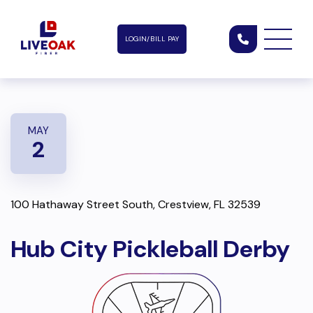
LOGIN/BILL PAY
MAY
2
100 Hathaway Street South, Crestview, FL 32539
Hub City Pickleball Derby