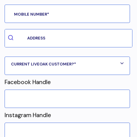
Facebook Handle
Instagram Handle