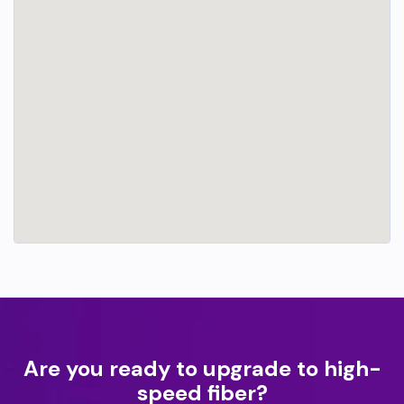
Are you ready to upgrade to high-
speed fiber?