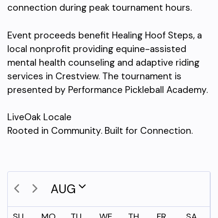
connection during peak tournament hours.
Event proceeds benefit Healing Hoof Steps, a
local nonprofit providing equine-assisted
mental health counseling and adaptive riding
services in Crestview. The tournament is
presented by Performance Pickleball Academy.
LiveOak Locale
Rooted in Community. Built for Connection.
AUG
SU
MO
TU
WE
TH
FR
SA