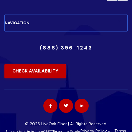
(888) 396-1243
CHECK AVAILABILITY
© 2026 LiveOak Fiber | All Rights Reserved.
Privacy Policy
Terms
This site is protected by reCAPTCHA and the Google
and