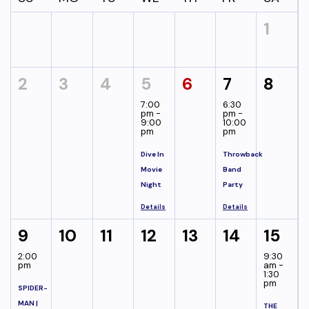
1
2
3
4
5
6
7
8
7:00
6:30
pm -
pm -
9:00
10:00
pm
pm
Dive In
Throwback
Movie
Band
Night
Party
Details
Details
9
10
11
12
13
14
15
2:00
9:30
pm
am -
1:30
pm
SPIDER-
MAN |
THE