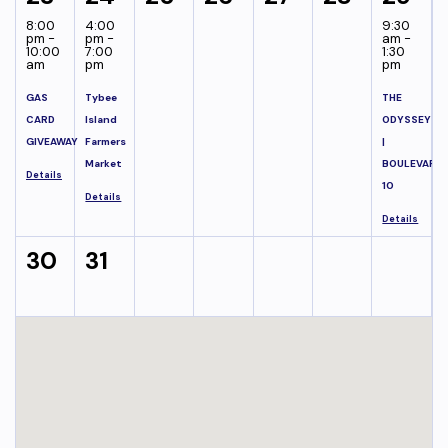
8:00
4:00
9:30
pm -
pm -
am -
10:00
7:00
1:30
am
pm
pm
GAS
Tybee
THE
CARD
Island
ODYSSEY
GIVEAWAY
Farmers
|
Market
BOULEVARD
Details
10
Details
Details
30
31