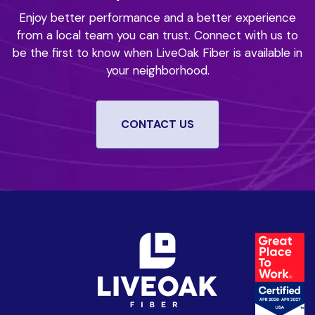
Enjoy better performance and a better experience
from a local team you can trust.
Connect with us to
be the first to know when LiveOak Fiber is available in
your neighborhood.
CONTACT US