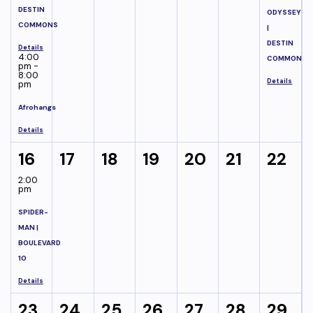
DESTIN
ODYSSEY
COMMONS
|
DESTIN
Details
4:00
COMMONS
pm -
8:00
Details
pm
Afrohangs
Details
16
17
18
19
20
21
22
2:00
pm
SPIDER-
MAN |
BOULEVARD
10
Details
23
24
25
26
27
28
29