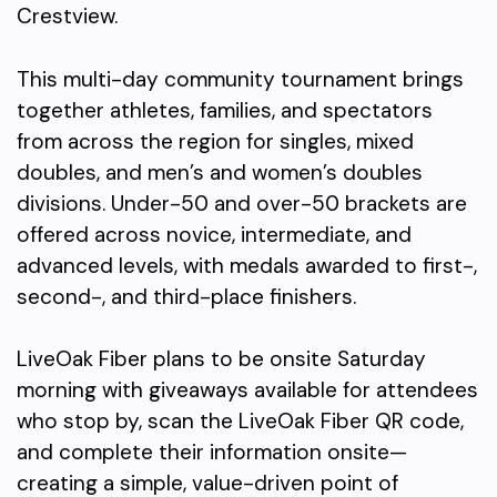
Crestview.
This multi-day community tournament brings
together athletes, families, and spectators
from across the region for singles, mixed
doubles, and men’s and women’s doubles
divisions. Under-50 and over-50 brackets are
offered across novice, intermediate, and
advanced levels, with medals awarded to first-,
second-, and third-place finishers.
LiveOak Fiber plans to be onsite Saturday
morning with giveaways available for attendees
who stop by, scan the LiveOak Fiber QR code,
and complete their information onsite—
creating a simple, value-driven point of