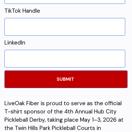
TikTok Handle
LinkedIn
LiveOak Fiber is proud to serve as the official
T-shirt sponsor of the 4th Annual Hub City
Pickleball Derby, taking place May 1–3, 2026 at
the Twin Hills Park Pickleball Courts in