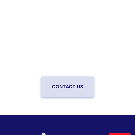
Are you ready to upgrade to high-
speed fiber?
Enjoy better performance and a better experience
from a local team you can trust.
Connect with us to
be the first to know when LiveOak Fiber is available in
your neighborhood.
CONTACT US