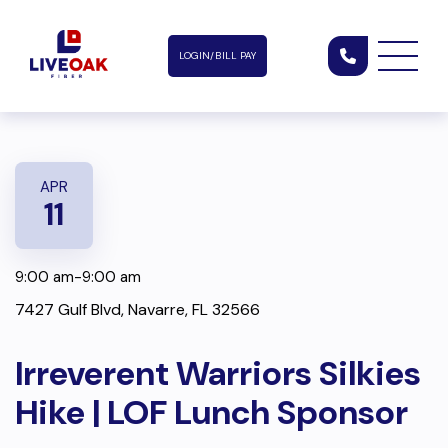
LOGIN/BILL PAY
APR
11
9:00 am-9:00 am
7427 Gulf Blvd, Navarre, FL 32566
Irreverent Warriors Silkies
Hike | LOF Lunch Sponsor