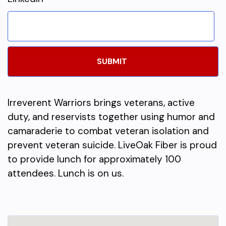
Irreverent Warriors brings veterans, active
duty, and reservists together using humor and
camaraderie to combat veteran isolation and
prevent veteran suicide. LiveOak Fiber is proud
to provide lunch for approximately 100
attendees. Lunch is on us.