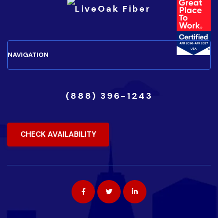
(888) 396-1243
CHECK AVAILABILITY