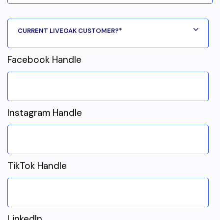
Facebook Handle
Instagram Handle
TikTok Handle
LinkedIn