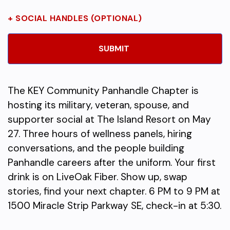
+ SOCIAL HANDLES (OPTIONAL)
The KEY Community Panhandle Chapter is
hosting its military, veteran, spouse, and
supporter social at The Island Resort on May
27. Three hours of wellness panels, hiring
conversations, and the people building
Panhandle careers after the uniform. Your first
drink is on LiveOak Fiber. Show up, swap
stories, find your next chapter. 6 PM to 9 PM at
1500 Miracle Strip Parkway SE, check-in at 5:30.