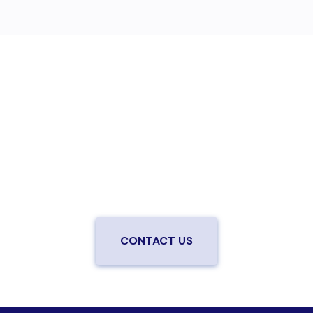
Are you ready to upgrade to high-
speed fiber?
Enjoy better performance and a better experience
from a local team you can trust.
Connect with us to
be the first to know when LiveOak Fiber is available in
your neighborhood.
CONTACT US