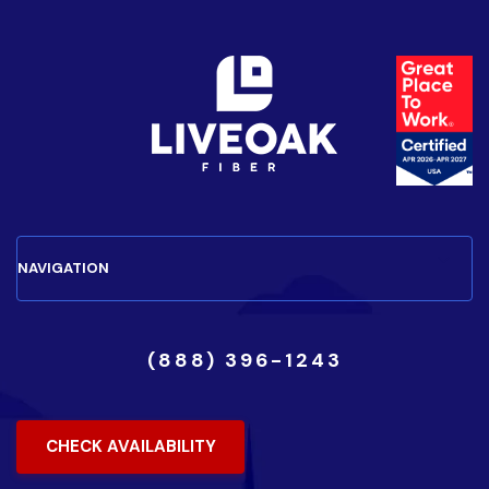
(888) 396-1243
CHECK AVAILABILITY