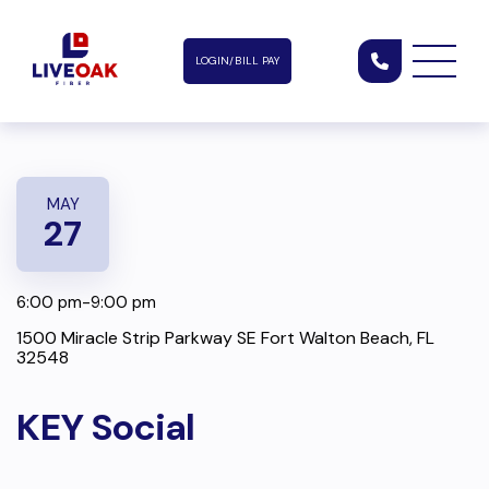
LOGIN/BILL PAY
MAY
27
6:00 pm-9:00 pm
1500 Miracle Strip Parkway SE Fort Walton Beach, FL
32548
KEY Social